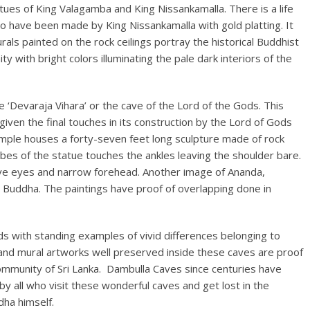
atues of King Valagamba and King Nissankamalla. There is a life
to have been made by King Nissankamalla with gold platting. It
ls painted on the rock ceilings portray the historical Buddhist
y with bright colors illuminating the pale dark interiors of the
e ‘Devaraja Vihara’ or the cave of the Lord of the Gods. This
given the final touches in its construction by the Lord of Gods
temple houses a forty-seven feet long sculpture made of rock
obes of the statue touches the ankles leaving the shoulder bare.
ive eyes and narrow forehead. Another image of Ananda,
 Buddha. The paintings have proof of overlapping done in
ds with standing examples of vivid differences belonging to
 and mural artworks well preserved inside these caves are proof
Community of Sri Lanka. Dambulla Caves since centuries have
y all who visit these wonderful caves and get lost in the
dha himself.