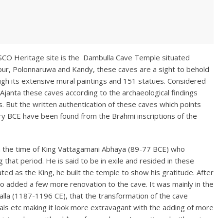
SCO Heritage site is the Dambulla Cave Temple situated
apur, Polonnaruwa and Kandy, these caves are a sight to behold
ough its extensive mural paintings and 151 statues. Considered
janta these caves according to the archaeological findings
. But the written authentication of these caves which points
y BCE have been found from the Brahmi inscriptions of the
ith the time of King Vattagamani Abhaya (89-77 BCE) who
that period. He is said to be in exile and resided in these
ed as the King, he built the temple to show his gratitude. After
o added a few more renovation to the cave. It was mainly in the
lla (1187-1196 CE), that the transformation of the cave
urals etc making it look more extravagant with the adding of more