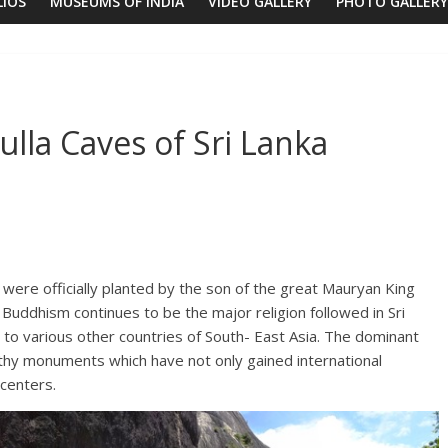
LIOS
MUSEUMS OF INDIA
VIDEO GALLERY
PHOTO GALLERY
lla Caves of Sri Lanka
 were officially planted by the son of the great Mauryan King
uddhism continues to be the major religion followed in Sri
 to various other countries of South- East Asia. The dominant
thy monuments which have not only gained international
centers.