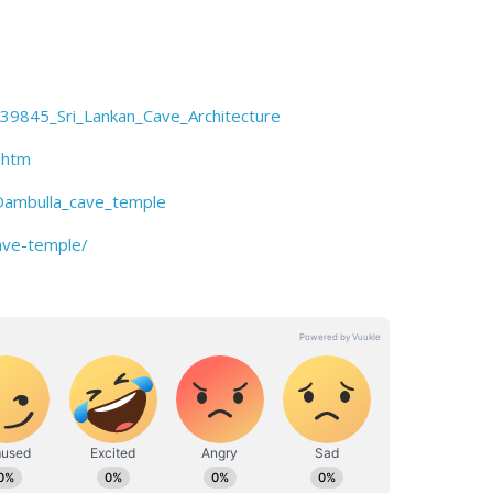
839845_Sri_Lankan_Cave_Architecture
.htm
Dambulla_cave_temple
cave-temple/