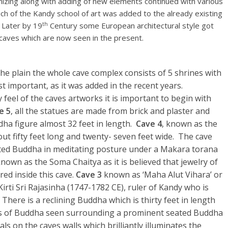
izing along with adding of new elements continued with various
h of the Kandy school of art was added to the already existing
th
 Later by 19
Century some European architectural style got
e caves which are now seen in the present.
he plain the whole cave complex consists of 5 shrines with
 important, as it was added in the recent years.
 feel of the caves artworks it is important to begin with
e 5
, all the statues are made from brick and plaster and
ddha figure almost 32 feet in length.
Cave 4
, known as the
ut fifty feet long and twenty- seven feet wide. The cave
ated Buddha in meditating posture under a Makara torana
known as the Soma Chaitya as it is believed that jewelry of
ed inside this cave.
Cave 3
known as ‘Maha Alut Vihara’ or
irti Sri Rajasinha (1747-1782 CE), ruler of Kandy who is
 There is a reclining Buddha which is thirty feet in length
igures of Buddha seen surrounding a prominent seated Buddha
s on the caves walls which brilliantly illuminates the