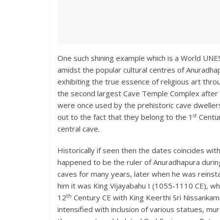
One such shining example which is a World UNE
amidst the popular cultural centres of Anuradh
exhibiting the true essence of religious art thr
the second largest Cave Temple Complex after A
were once used by the prehistoric cave dwellers
st
out to the fact that they belong to the 1
Centur
central cave.
Historically if seen then the dates coincides w
happened to be the ruler of Anuradhapura during 
caves for many years, later when he was reinstat
him it was King Vijayabahu I (1055-1110 CE), wh
th
12
Century CE with King Keerthi Sri Nissankama
intensified with inclusion of various statues, m