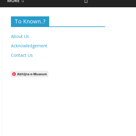
MORE
To Known..?
About Us
Acknowledgement
Contact Us
Abhijna e-Museum