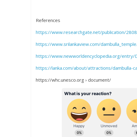
References
https://www.researchgate.net/publication/280
https://www.srilankaview.com/dambulla_temple
https://www.newworldencyclopedia.org/entry/
https://lanka.com/about/attractions/dambulla-
https://whc.unesco.org › document/