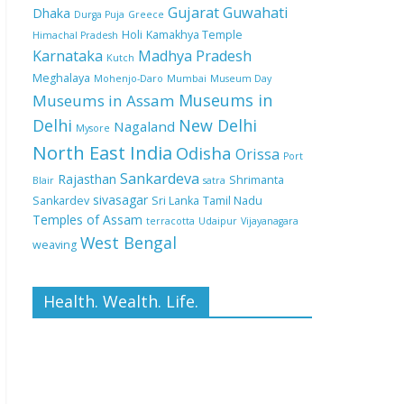
Gujarat
Guwahati
Dhaka
Durga Puja
Greece
Holi
Kamakhya Temple
Himachal Pradesh
Karnataka
Madhya Pradesh
Kutch
Meghalaya
Mohenjo-Daro
Mumbai
Museum Day
Museums in
Museums in Assam
Delhi
New Delhi
Nagaland
Mysore
North East India
Odisha
Orissa
Port
Sankardeva
Rajasthan
Shrimanta
Blair
satra
sivasagar
Sankardev
Sri Lanka
Tamil Nadu
Temples of Assam
terracotta
Udaipur
Vijayanagara
West Bengal
weaving
Health. Wealth. Life.