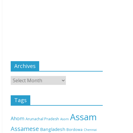
Archives
Tags
Assam
Ahom
Arunachal Pradesh
Asom
Assamese
Bangladesh
Bordowa
Chennai