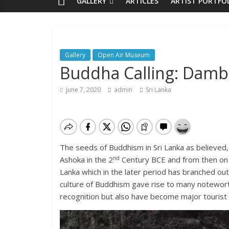
GALLERY
ARTICLES
ARTIST PORTFO
Gallery
Open Air Museum
Buddha Calling: Dambu
June 7, 2020
admin
Sri Lanka
The seeds of Buddhism in Sri Lanka as believed,
nd
Ashoka in the 2
Century BCE and from then on B
Lanka which in the later period has branched out
culture of Buddhism gave rise to many notewor
recognition but also have become major tourist 