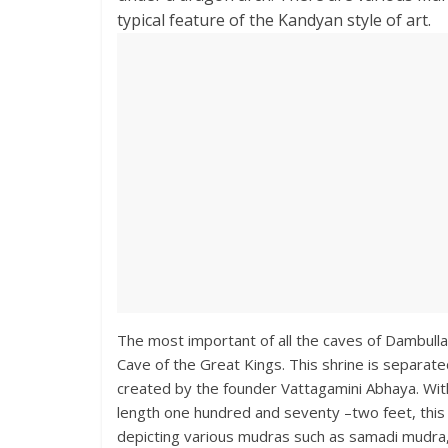
typical feature of the Kandyan style of art.
The most important of all the caves of Dambulla
Cave of the Great Kings. This shrine is separat
created by the founder Vattagamini Abhaya. With
length one hundred and seventy –two feet, this 
depicting various mudras such as samadi mudra