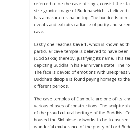
referred to be the cave of kings, consist the st
size granite image of Buddha which is believed 
has a makara torana on top. The hundreds of mura
events and exhibits radiance of purity and serenit
cave.
Lastly one reaches
Cave 1
, which is known as th
particular cave temple is believed to have been 
(God Sakka) thereby, justifying its name. This 
depicting Buddha in his Parinirvana state. The r
The face is devoid of emotions with unexpress
Buddha’s disciple is found paying homage to the
different periods.
The cave temples of Dambulla are one of its kin
various phases of constructions. The sculptural
of the proud cultural heritage of the Buddhist 
housed the Sinhalese artworks to be treasured b
wonderful exuberance of the purity of Lord Bud