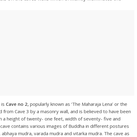
 is
Cave no 2,
popularly known as ‘The Maharaja Lena’ or the
ed from Cave 3 by a masonry wall, and is believed to have been
 a height of twenty- one feet, width of seventy- five and
cave contains various images of Buddha in different postures
, abhaya mudra, varada mudra and vitarka mudra. The cave as