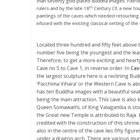
than seventy gold plated Buddha images. Patron
th
rulers and by the late 18
Century CE a new touc
paintings of the caves which needed retouching.
infused with the existing classical setting of th
Located three hundred and fifty feet above t
number five being the youngest and the least
Therefore, to get a more exciting and hearty
Cave no 5 to Cave 1, in reverse order. In
Cav
the largest sculpture here is a reclining Bu
‘Pacchima Vihara’ or the Western Cave is abo
has ten Buddha images with a beautiful se
being the main attraction. This cave is also 
Queen Somawathi, of King Valagamba is stor
the Great new Temple is attributed to Raja K
credited with the construction of this shrine.
also in the centre of the cave lies fifty f
under a dragon arch. There are various mural