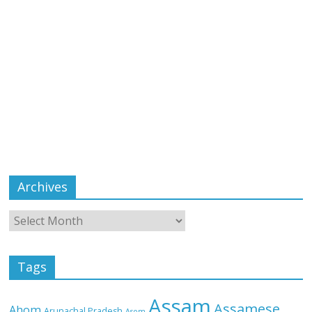
Archives
Tags
Assam
Assamese
Ahom
Arunachal Pradesh
Asom