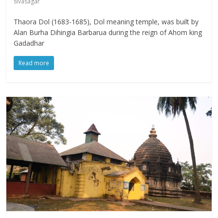
sivasagar
Thaora Dol (1683-1685), Dol meaning temple, was built by
Alan Burha Dihingia Barbarua during the reign of Ahom king
Gadadhar
Read more