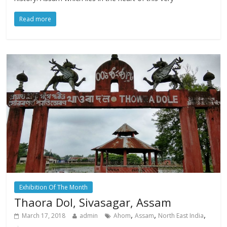
Read more
Exhibition Of The Month
Thaora Dol, Sivasagar, Assam
,
,
,
March 17, 2018
admin
Ahom
Assam
North East India