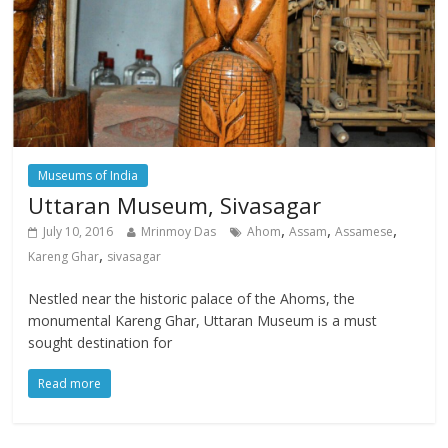
Museums of India
Uttaran Museum, Sivasagar
,
,
,
July 10, 2016
Mrinmoy Das
Ahom
Assam
Assamese
,
Kareng Ghar
sivasagar
Nestled near the historic palace of the Ahoms, the
monumental Kareng Ghar, Uttaran Museum is a must
sought destination for
Read more