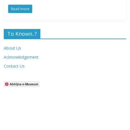
Read more
To Known..?
About Us
Acknowledgement
Contact Us
Abhijna e-Museum