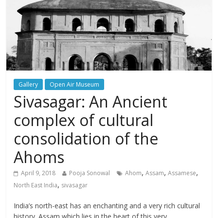
Gallery
Open Air Museum
Sivasagar: An Ancient
complex of cultural
consolidation of the
Ahoms
,
,
,
April 9, 2018
Pooja Sonowal
Ahom
Assam
Assamese
,
North East India
sivasagar
India’s north-east has an enchanting and a very rich cultural
history. Assam which lies in the heart of this very