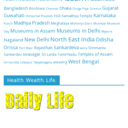
Gujarat
Bangladesh
Dhaka
Bordowa
Chennai
Durga Puja
Greece
Guwahati
Karnataka
Holi
Kamakhya Temple
Himachal Pradesh
Madhya Pradesh
Meghalaya
Kutch
Mohenjo-Daro
Mumbai
Museum
Museums in Delhi
Museums in Assam
Day
Mysore
North East India
Odisha
New Delhi
Nagaland
Orissa
Sankardeva
Rajasthan
Shrimanta
Port Blair
satra
sivasagar
Temples of Assam
Sankardev
Sri Lanka
Tamil Nadu
West Bengal
weaving
terracotta
Udaipur
Vijayanagara
Health. Wealth. Life.