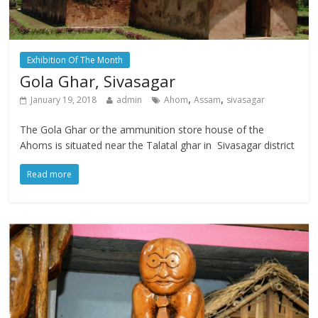
Exhibition Of The Month
Gola Ghar, Sivasagar
,
,
January 19, 2018
admin
Ahom
Assam
sivasagar
The Gola Ghar or the ammunition store house of the
Ahoms is situated near the Talatal ghar in Sivasagar district
Read more