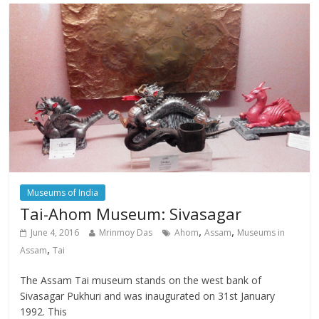
Museums of India
Tai-Ahom Museum: Sivasagar
,
,
June 4, 2016
Mrinmoy Das
Ahom
Assam
Museums in
,
Assam
Tai
The Assam Tai museum stands on the west bank of
Sivasagar Pukhuri and was inaugurated on 31st January
1992. This