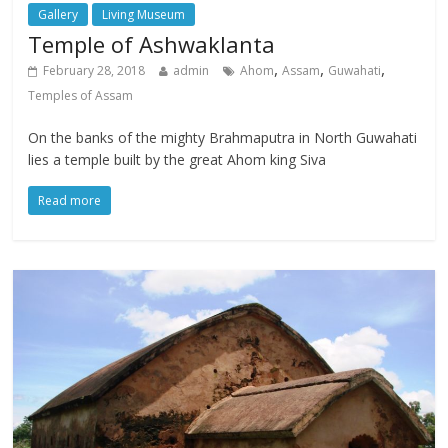
Gallery
Living Museum
Temple of Ashwaklanta
,
,
,
February 28, 2018
admin
Ahom
Assam
Guwahati
Temples of Assam
On the banks of the mighty Brahmaputra in North Guwahati
lies a temple built by the great Ahom king Siva
Read more