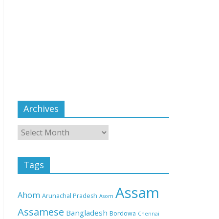
Archives
Tags
Assam
Ahom
Arunachal Pradesh
Asom
Assamese
Bangladesh
Bordowa
Chennai