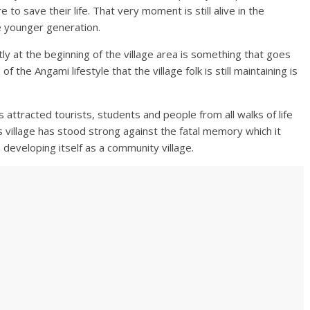
 to save their life. That very moment is still alive in the
e younger generation.
y at the beginning of the village area is something that goes
f the Angami lifestyle that the village folk is still maintaining is
 attracted tourists, students and people from all walks of life
 village has stood strong against the fatal memory which it
developing itself as a community village.