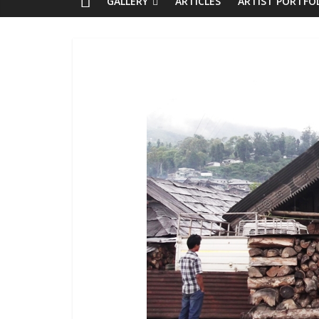
GALLERY
ARTICLES
ARTIST PORTFO