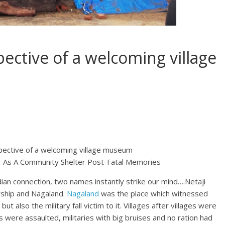
ective of a welcoming village
pective of a welcoming village museum
elf As A Community Shelter Post-Fatal Memories
an connection, two names instantly strike our mind….Netaji
rship and Nagaland.
Nagaland
was the place which witnessed
 but also the military fall victim to it. Villages after villages were
s were assaulted, militaries with big bruises and no ration had