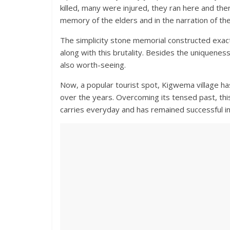
killed, many were injured, they ran here and there
memory of the elders and in the narration of th
The simplicity stone memorial constructed exactl
along with this brutality. Besides the uniqueness o
also worth-seeing.
Now, a popular tourist spot, Kigwema village has
over the years. Overcoming its tensed past, this
carries everyday and has remained successful in 