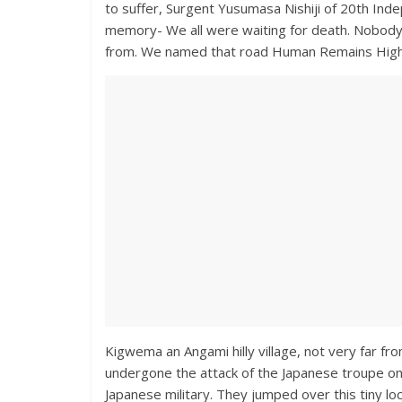
to suffer, Surgent Yusumasa Nishiji of 20th Inde
memory- We all were waiting for death. Nobod
from. We named that road Human Remains Hig
Kigwema an Angami hilly village, not very far f
undergone the attack of the Japanese troupe on 
Japanese military. They jumped over this tiny lo