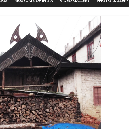
LIOS
MUSEUMS OF INDIA
VIDEO GALLERY
PHOTO GALLERY