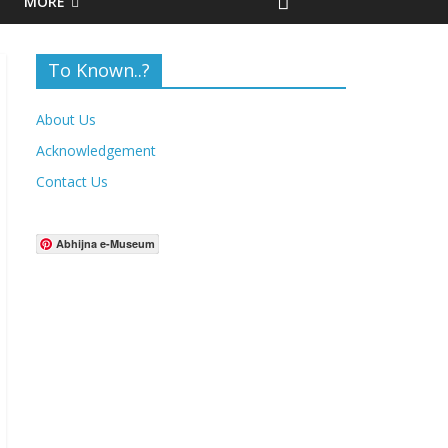
MORE
To Known..?
About Us
Acknowledgement
Contact Us
Abhijna e-Museum