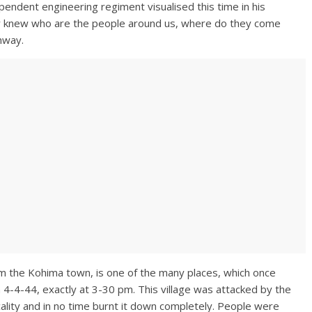
pendent engineering regiment visualised this time in his
y knew who are the people around us, where do they come
hway.
rom the Kohima town, is one of the many places, which once
4-4-44, exactly at 3-30 pm. This village was attacked by the
cality and in no time burnt it down completely. People were