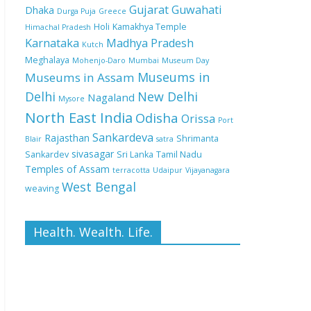
Gujarat
Guwahati
Dhaka
Durga Puja
Greece
Holi
Kamakhya Temple
Himachal Pradesh
Karnataka
Madhya Pradesh
Kutch
Meghalaya
Mohenjo-Daro
Mumbai
Museum Day
Museums in
Museums in Assam
Delhi
New Delhi
Nagaland
Mysore
North East India
Odisha
Orissa
Port
Sankardeva
Rajasthan
Shrimanta
Blair
satra
sivasagar
Sankardev
Sri Lanka
Tamil Nadu
Temples of Assam
terracotta
Udaipur
Vijayanagara
West Bengal
weaving
Health. Wealth. Life.