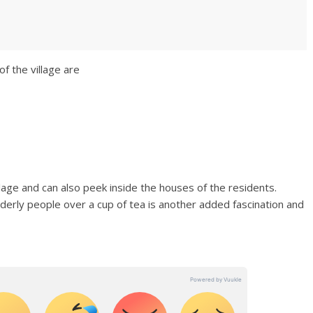
f the village are
lage and can also peek inside the houses of the residents.
lderly people over a cup of tea is another added fascination and