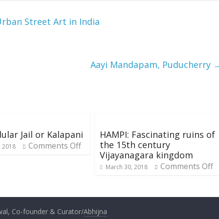
Urban Street Art in India
Aayi Mandapam, Puducherry
ular Jail or Kalapani
HAMPI: Fascinating ruins of
the 15th century
Comments Off
, 2018
Vijayanagara kingdom
Comments Off
March 30, 2018
al, Co-founder & Curator/
Abhijna