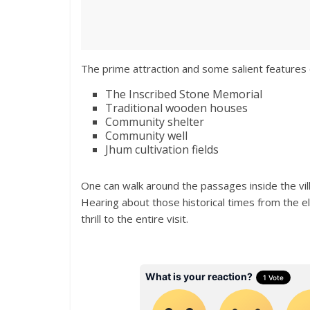
The prime attraction and some salient features o
The Inscribed Stone Memorial
Traditional wooden houses
Community shelter
Community well
Jhum cultivation fields
One can walk around the passages inside the vil
Hearing about those historical times from the e
thrill to the entire visit.