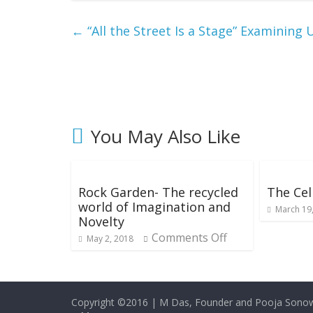
←
“All the Street Is a Stage” Examining 
You May Also Like
Rock Garden- The recycled
The Cell
world of Imagination and
March 19
Novelty
Comments Off
May 2, 2018
Copyright ©2016
|
M Das, Founder and Pooja Sonow