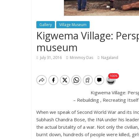
Gallery
Village Museum
Kigwema Village: Persp
museum
July 31, 2016
Mrinmoy Das
Nagaland
Kigwema Village: Pers
– Rebuilding , Recreating Its
When we speak of Second World War and its Indi
Subhash Chandra Bose, the INA under his leade
the actual brutality of a war. Not only the civilian,
burnt down, hundreds of people were killed, girl