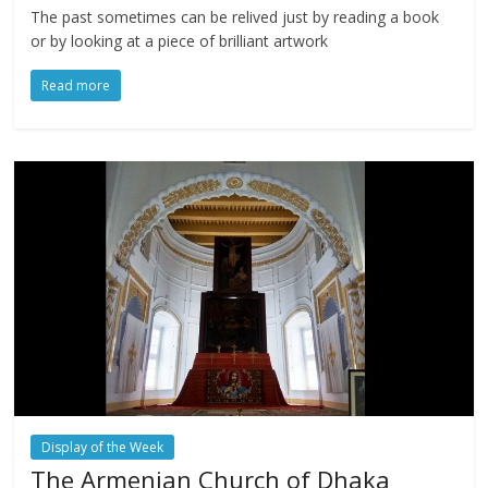
The past sometimes can be relived just by reading a book
or by looking at a piece of brilliant artwork
Read more
Display of the Week
The Armenian Church of Dhaka