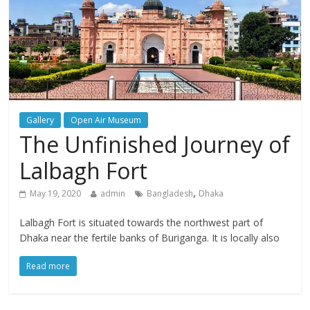
Gallery
Open Air Museum
The Unfinished Journey of
Lalbagh Fort
,
May 19, 2020
admin
Bangladesh
Dhaka
Lalbagh Fort is situated towards the northwest part of
Dhaka near the fertile banks of Buriganga. It is locally also
Read more