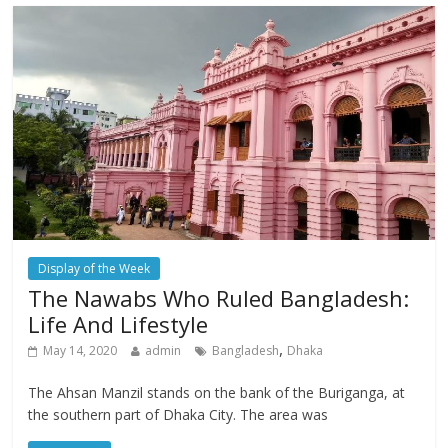
Display of the Week
The Nawabs Who Ruled Bangladesh:
Life And Lifestyle
,
May 14, 2020
admin
Bangladesh
Dhaka
The Ahsan Manzil stands on the bank of the Buriganga, at
the southern part of Dhaka City. The area was