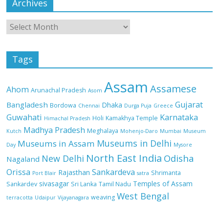
Archives
Tags
Assam
Assamese
Ahom
Arunachal Pradesh
Asom
Gujarat
Bangladesh
Dhaka
Bordowa
Chennai
Durga Puja
Greece
Guwahati
Karnataka
Holi
Kamakhya Temple
Himachal Pradesh
Madhya Pradesh
Meghalaya
Kutch
Mohenjo-Daro
Mumbai
Museum
Museums in Delhi
Museums in Assam
Day
Mysore
North East India
Odisha
New Delhi
Nagaland
Orissa
Sankardeva
Rajasthan
Shrimanta
Port Blair
satra
sivasagar
Temples of Assam
Sankardev
Sri Lanka
Tamil Nadu
West Bengal
weaving
terracotta
Udaipur
Vijayanagara