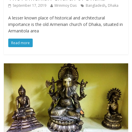
,
September 17, 2019
Mrinmoy Das
Bangladesh
Dhaka
A lesser known place of historical and architectural
importance is the old Armenian church of Dhaka, situated in
Armanitola area
Read more