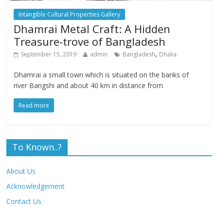
Intangible Cultural Properties Gallery
Dhamrai Metal Craft: A Hidden
Treasure-trove of Bangladesh
,
September 15, 2019
admin
Bangladesh
Dhaka
Dhamrai a small town which is situated on the banks of
river Bangshi and about 40 km in distance from
Read more
To Known..?
About Us
Acknowledgement
Contact Us