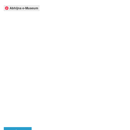
Abhijna e-Museum