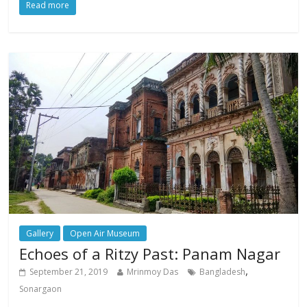
Read more
Gallery
Open Air Museum
Echoes of a Ritzy Past: Panam Nagar
,
September 21, 2019
Mrinmoy Das
Bangladesh
Sonargaon