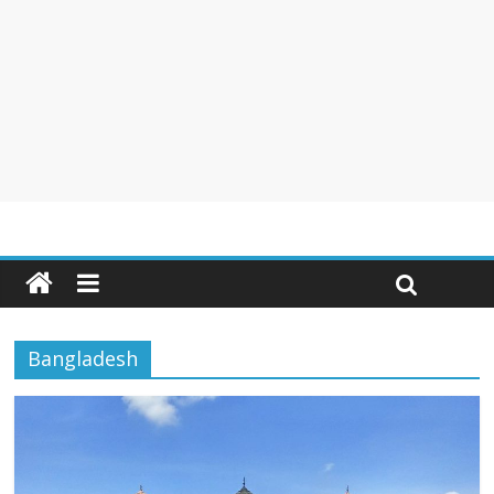
Bangladesh