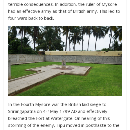
terrible consequences. In addition, the ruler of Mysore
had an effective army as that of British army. This led to
four wars back to back.
In the Fourth Mysore war the British laid siege to
th
Srirangapatna on 4
May 1799 AD and effectively
breached the Fort at Watergate. On hearing of this
storming of the enemy, Tipu moved in posthaste to the