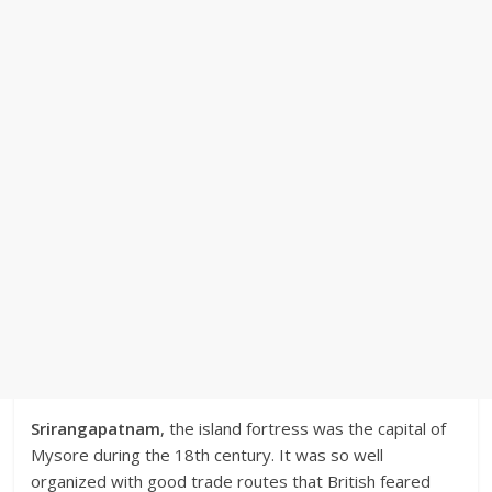
Srirangapatnam
, the island fortress was the capital of
Mysore during the 18th century. It was so well
organized with good trade routes that British feared