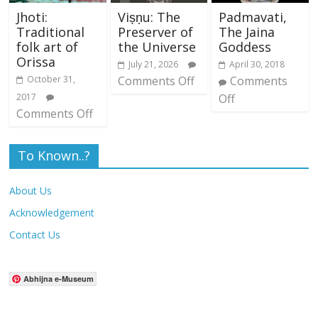
Jhoti:
Viṣṇu: The
Padmavati,
Traditional
Preserver of
The Jaina
folk art of
the Universe
Goddess
Orissa
July 21, 2026
April 30, 2018
October 31,
Comments Off
Comments
2017
Off
Comments Off
To Known..?
About Us
Acknowledgement
Contact Us
Abhijna e-Museum