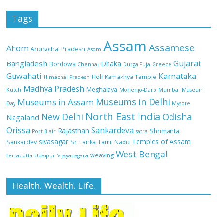
Tags
Assam
Assamese
Ahom
Arunachal Pradesh
Asom
Gujarat
Bangladesh
Dhaka
Bordowa
Chennai
Durga Puja
Greece
Guwahati
Karnataka
Holi
Kamakhya Temple
Himachal Pradesh
Madhya Pradesh
Meghalaya
Kutch
Mohenjo-Daro
Mumbai
Museum
Museums in Delhi
Museums in Assam
Day
Mysore
North East India
Odisha
New Delhi
Nagaland
Orissa
Sankardeva
Rajasthan
Shrimanta
Port Blair
satra
sivasagar
Temples of Assam
Sankardev
Sri Lanka
Tamil Nadu
West Bengal
weaving
terracotta
Udaipur
Vijayanagara
Health. Wealth. Life.