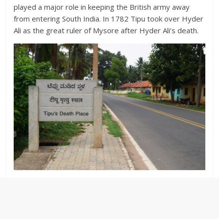
played a major role in keeping the British army away
from entering South India. In 1782 Tipu took over Hyder
Ali as the great ruler of Mysore after Hyder Ali’s death.