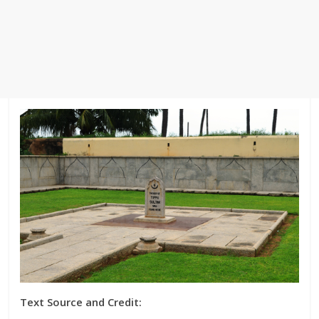
Text Source and Credit: