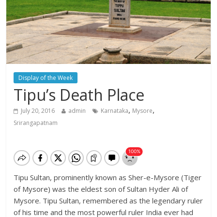
Display of the Week
Tipu’s Death Place
,
,
July 20, 2016
admin
Karnataka
Mysore
Srirangapatnam
Tipu Sultan, prominently known as Sher-e-Mysore (Tiger
of Mysore) was the eldest son of Sultan Hyder Ali of
Mysore. Tipu Sultan, remembered as the legendary ruler
of his time and the most powerful ruler India ever had