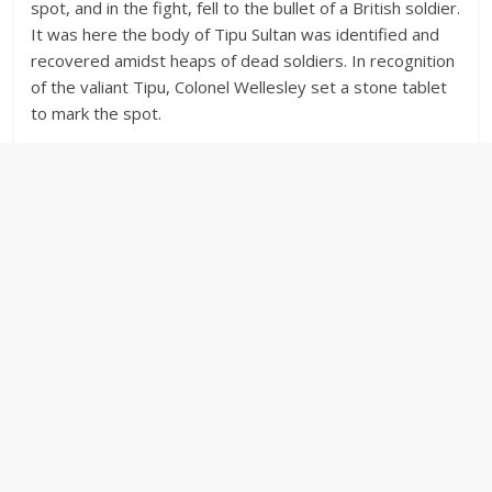
spot, and in the fight, fell to the bullet of a British soldier.
It was here the body of Tipu Sultan was identified and
recovered amidst heaps of dead soldiers. In recognition
of the valiant Tipu, Colonel Wellesley set a stone tablet
to mark the spot.