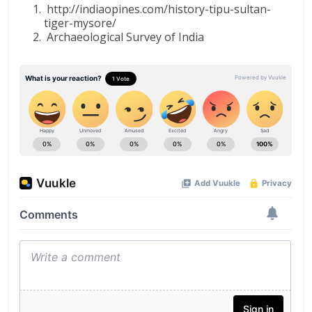
http://indiaopines.com/history-tipu-sultan-
tiger-mysore/
Archaeological Survey of India