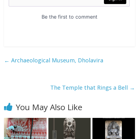
←
Archaeological Museum, Dholavira
The Temple that Rings a Bell
→
You May Also Like