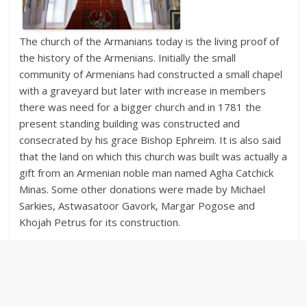
The church of the Armanians today is the living proof of
the history of the Armenians. Initially the small
community of Armenians had constructed a small chapel
with a graveyard but later with increase in members
there was need for a bigger church and in 1781 the
present standing building was constructed and
consecrated by his grace Bishop Ephreim. It is also said
that the land on which this church was built was actually a
gift from an Armenian noble man named Agha Catchick
Minas. Some other donations were made by Michael
Sarkies, Astwasatoor Gavork, Margar Pogose and
Khojah Petrus for its construction.