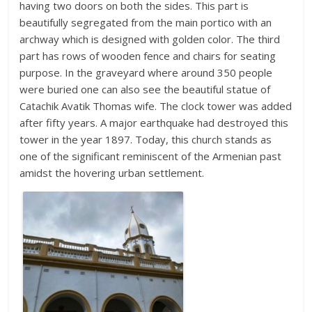
having two doors on both the sides. This part is
beautifully segregated from the main portico with an
archway which is designed with golden color. The third
part has rows of wooden fence and chairs for seating
purpose. In the graveyard where around 350 people
were buried one can also see the beautiful statue of
Catachik Avatik Thomas wife. The clock tower was added
after fifty years. A major earthquake had destroyed this
tower in the year 1897. Today, this church stands as
one of the significant reminiscent of the Armenian past
amidst the hovering urban settlement.