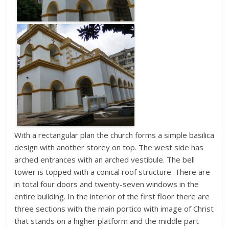
With a rectangular plan the church forms a simple basilica
design with another storey on top. The west side has
arched entrances with an arched vestibule. The bell
tower is topped with a conical roof structure. There are
in total four doors and twenty-seven windows in the
entire building. In the interior of the first floor there are
three sections with the main portico with image of Christ
that stands on a higher platform and the middle part