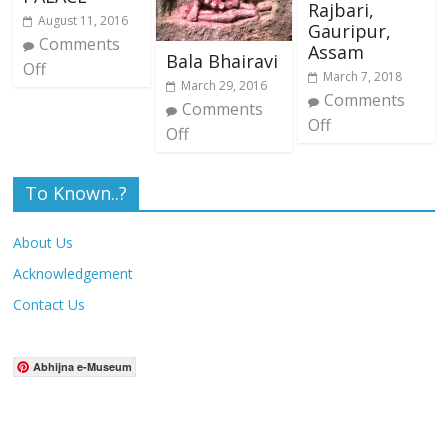
Rajbari,
August 11, 2016
Gauripur,
Comments
Assam
Bala Bhairavi
Off
March 7, 2018
March 29, 2016
Comments
Comments
Off
Off
To Known..?
About Us
Acknowledgement
Contact Us
Abhijna e-Museum