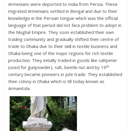
Armenians were deported to India from Persia. These
migrated Armenians settled in Bengal and due to their
knowledge in the Persian tongue which was the official
language of that period did not face problem to adopt in
the Mughal Empire. They soon established their own
trading community and gradually shifted their centre of
trade to Dhaka due to their skill in textile business and
Dhaka being one of the major regions for rich textile
production. They initially traded in goods like saltpeter
th
(used for gunpowder), salt, beetle nut and by 19
century became pioneers in jute trade. They established
their colony in Dhaka which is till today known as
Armanitola.