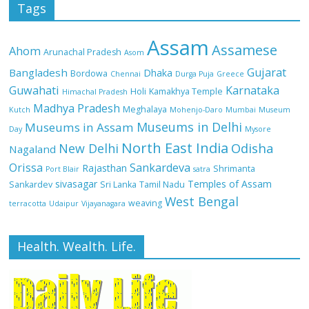
Tags
Assam
Assamese
Ahom
Arunachal Pradesh
Asom
Gujarat
Bangladesh
Dhaka
Bordowa
Chennai
Durga Puja
Greece
Guwahati
Karnataka
Holi
Kamakhya Temple
Himachal Pradesh
Madhya Pradesh
Meghalaya
Kutch
Mohenjo-Daro
Mumbai
Museum
Museums in Delhi
Museums in Assam
Day
Mysore
North East India
Odisha
New Delhi
Nagaland
Orissa
Sankardeva
Rajasthan
Shrimanta
Port Blair
satra
sivasagar
Temples of Assam
Sankardev
Sri Lanka
Tamil Nadu
West Bengal
weaving
terracotta
Udaipur
Vijayanagara
Health. Wealth. Life.