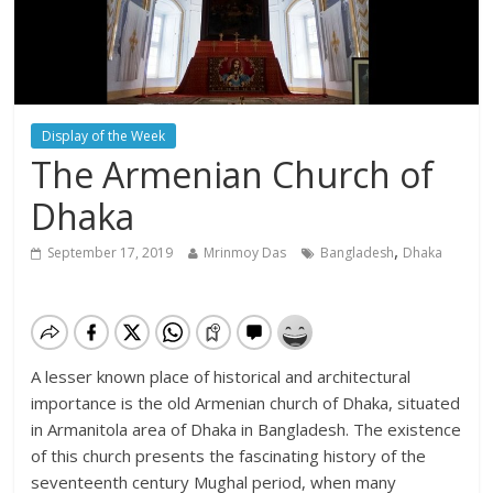
Display of the Week
The Armenian Church of
Dhaka
,
September 17, 2019
Mrinmoy Das
Bangladesh
Dhaka
A lesser known place of historical and architectural
importance is the old Armenian church of Dhaka, situated
in Armanitola area of Dhaka in Bangladesh. The existence
of this church presents the fascinating history of the
seventeenth century Mughal period, when many