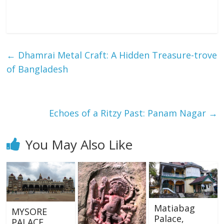
←
Dhamrai Metal Craft: A Hidden Treasure-trove
of Bangladesh
Echoes of a Ritzy Past: Panam Nagar
→
You May Also Like
Matiabag
MYSORE
Palace,
PALACE