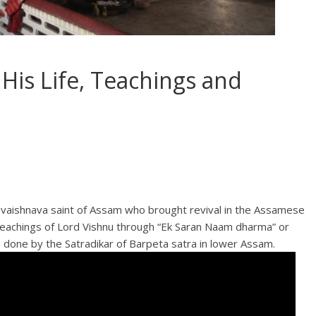
His Life, Teachings and
e vaishnava saint of Assam who brought revival in the Assamese
e teachings of Lord Vishnu through “Ek Saran Naam dharma” or
 done by the Satradikar of Barpeta satra in lower Assam.