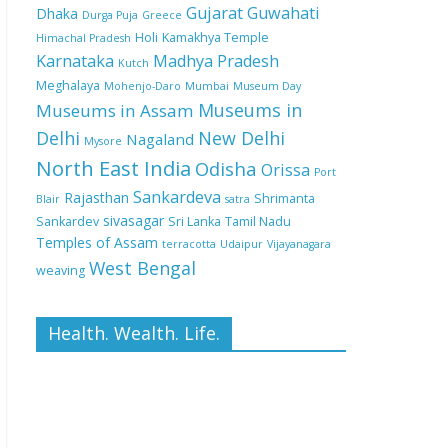
Gujarat
Guwahati
Dhaka
Durga Puja
Greece
Holi
Kamakhya Temple
Himachal Pradesh
Karnataka
Madhya Pradesh
Kutch
Meghalaya
Mohenjo-Daro
Mumbai
Museum Day
Museums in
Museums in Assam
Delhi
New Delhi
Nagaland
Mysore
North East India
Odisha
Orissa
Port
Sankardeva
Rajasthan
Shrimanta
Blair
satra
sivasagar
Sankardev
Sri Lanka
Tamil Nadu
Temples of Assam
terracotta
Udaipur
Vijayanagara
West Bengal
weaving
Health. Wealth. Life.