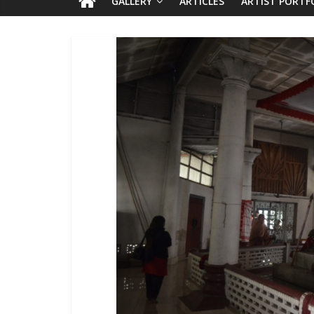
GALLERY
ARTICLES
ARTIST PORTF