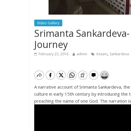
Video Gallery
Srimanta Sankardeva- 
Journey
,
February 23, 2016
admin
Assam
Sankardeva
A narrative account of Srimanta Sankardeva, th
culture in early 15th century by introducing th
preaching the name of one God. The narration is