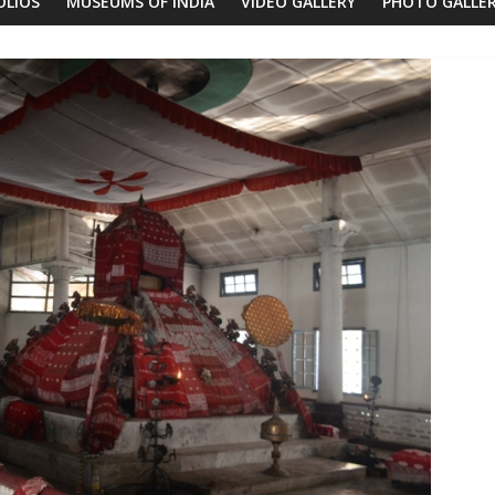
OLIOS
MUSEUMS OF INDIA
VIDEO GALLERY
PHOTO GALLE