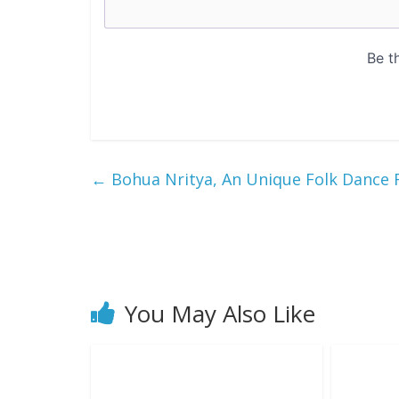
←
Bohua Nritya, An Unique Folk Dance 
You May Also Like