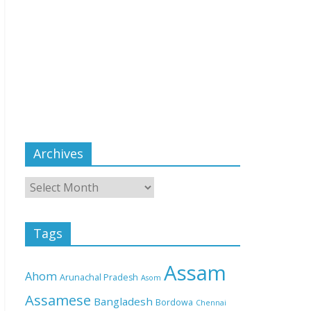
Archives
Tags
Assam
Ahom
Arunachal Pradesh
Asom
Assamese
Bangladesh
Bordowa
Chennai