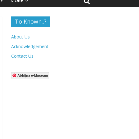
RY
MORE
To Known..?
About Us
Acknowledgement
Contact Us
Abhijna e-Museum