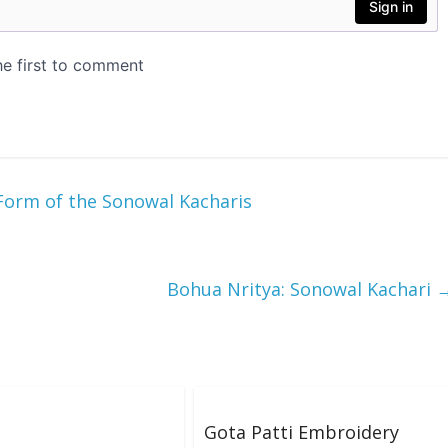
Form of the Sonowal Kacharis
Bohua Nritya: Sonowal Kachari
Gota Patti Embroidery