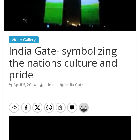
Video Gallery
India Gate- symbolizing
the nations culture and
pride
April 6, 2014
admin
India Gate