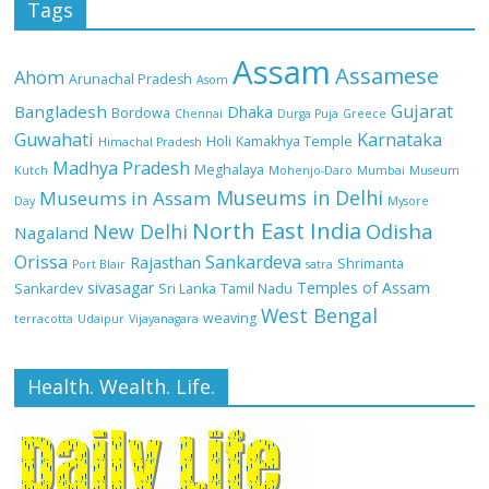
Tags
Assam
Assamese
Ahom
Arunachal Pradesh
Asom
Gujarat
Bangladesh
Dhaka
Bordowa
Chennai
Durga Puja
Greece
Guwahati
Karnataka
Holi
Kamakhya Temple
Himachal Pradesh
Madhya Pradesh
Meghalaya
Kutch
Mohenjo-Daro
Mumbai
Museum
Museums in Delhi
Museums in Assam
Day
Mysore
North East India
Odisha
New Delhi
Nagaland
Orissa
Sankardeva
Rajasthan
Shrimanta
Port Blair
satra
sivasagar
Temples of Assam
Sankardev
Sri Lanka
Tamil Nadu
West Bengal
weaving
terracotta
Udaipur
Vijayanagara
Health. Wealth. Life.