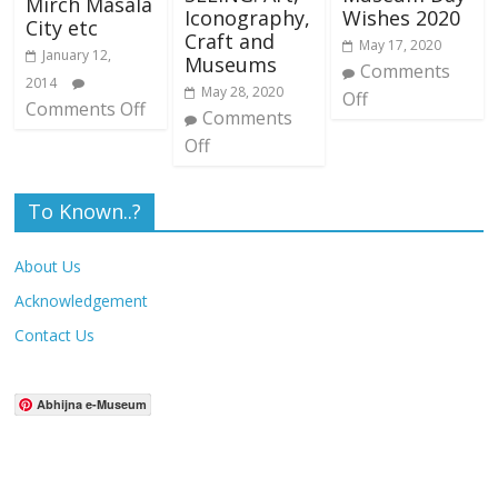
Mirch Masala
Iconography,
Wishes 2020
City etc
Craft and
May 17, 2020
January 12,
Museums
Comments
2014
May 28, 2020
Off
Comments Off
Comments
Off
To Known..?
About Us
Acknowledgement
Contact Us
Abhijna e-Museum