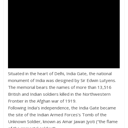
Situated in the heart of Delhi, India Gate, the national
monument of India was designed by Sir Edwin Lutyens.
The memorial bears the names of more than 13,516
British and Indian soldiers killed in the Northwestern
Frontier in the Afghan war of 1919.
Following India’s independence, the India Gate became
the site of the Indian Armed Forces’s Tomb of the
Unknown Soldier, known as Amar Jawan Jyoti (“the flame