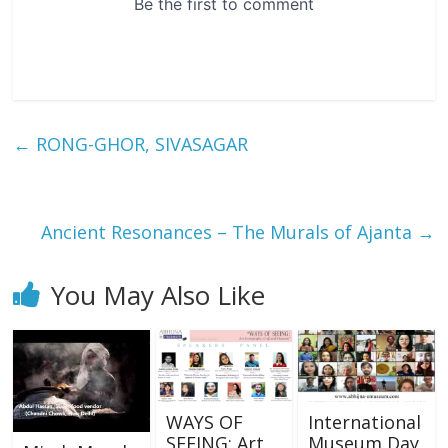
←
RONG-GHOR, SIVASAGAR
Ancient Resonances – The Murals of Ajanta
→
You May Also Like
WAYS OF
International
SEEING: Art,
Museum Day