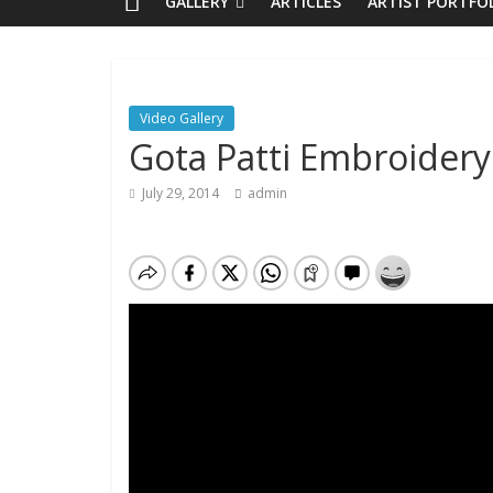
GALLERY
ARTICLES
ARTIST PORTFO
Video Gallery
Gota Patti Embroidery
July 29, 2014
admin