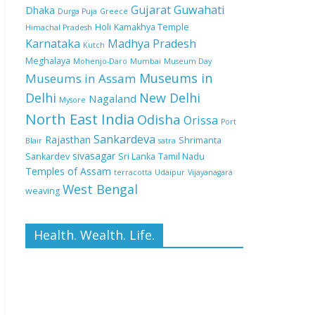
Gujarat
Guwahati
Dhaka
Durga Puja
Greece
Holi
Kamakhya Temple
Himachal Pradesh
Karnataka
Madhya Pradesh
Kutch
Meghalaya
Mohenjo-Daro
Mumbai
Museum Day
Museums in
Museums in Assam
Delhi
New Delhi
Nagaland
Mysore
North East India
Odisha
Orissa
Port
Sankardeva
Rajasthan
Shrimanta
Blair
satra
sivasagar
Sankardev
Sri Lanka
Tamil Nadu
Temples of Assam
terracotta
Udaipur
Vijayanagara
West Bengal
weaving
Health. Wealth. Life.