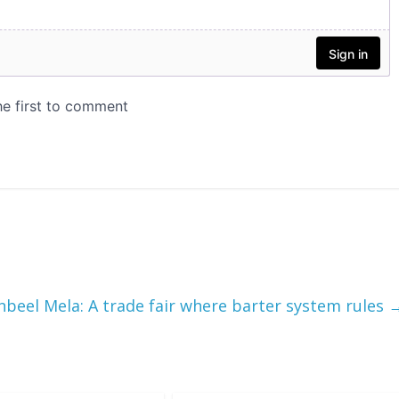
nbeel Mela: A trade fair where barter system rules