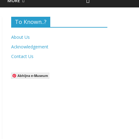
MORE
To Known..?
About Us
Acknowledgement
Contact Us
Abhijna e-Museum