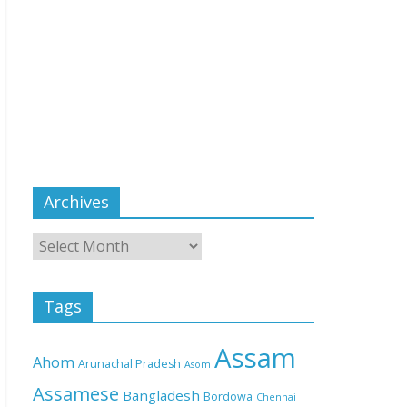
Archives
Tags
Assam
Ahom
Arunachal Pradesh
Asom
Assamese
Bangladesh
Bordowa
Chennai