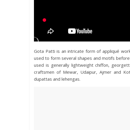
Gota Patti is an intricate form of appliqué work
used to form several shapes and motifs before b
used is generally lightweight chiffon, georget
craftsmen of Mewar, Udaipur, Ajmer and Kot
dupattas and lehengas.