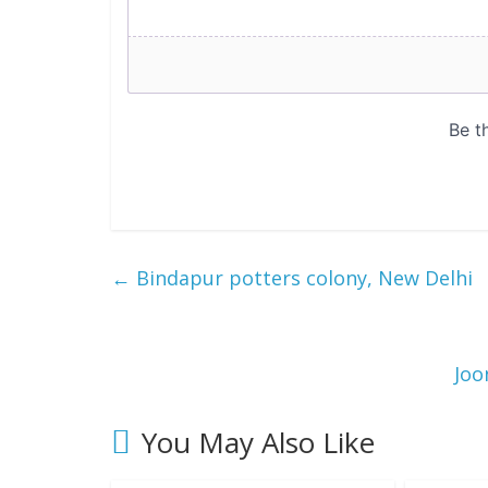
←
Bindapur potters colony, New Delhi
Joo
You May Also Like