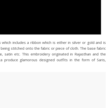
 which includes a ribbon which is either in silver or gold and is
eing stitched onto the fabric or piece of cloth. The base fabric
te, satin etc. This embroidery originated in Rajasthan and the
a produce glamorous designed outfits in the form of Saris,