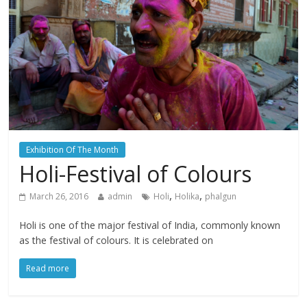
Exhibition Of The Month
Holi-Festival of Colours
,
,
March 26, 2016
admin
Holi
Holika
phalgun
Holi is one of the major festival of India, commonly known
as the festival of colours. It is celebrated on
Read more