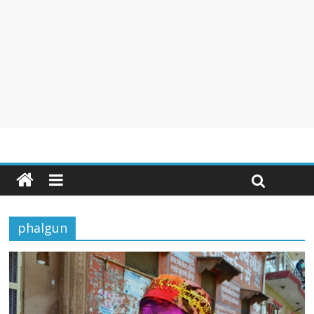
phalgun