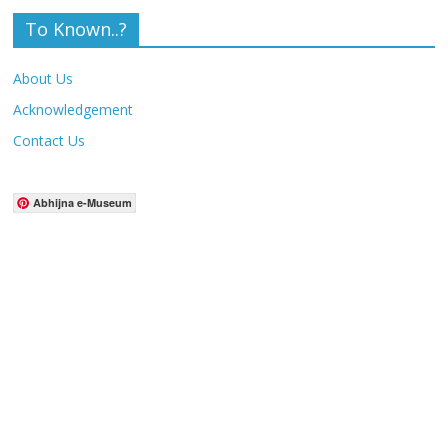
To Known..?
About Us
Acknowledgement
Contact Us
Abhijna e-Museum