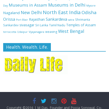
Museums in Delhi
Museums in Assam
Day
Mysore
North East India
Odisha
New Delhi
Nagaland
Orissa
Sankardeva
Rajasthan
Shrimanta
Port Blair
satra
sivasagar
Temples of Assam
Sankardev
Sri Lanka
Tamil Nadu
West Bengal
weaving
terracotta
Udaipur
Vijayanagara
Health. Wealth. Life.
Copyright ©2016
|
M Das, Founder and Pooja Sonowal, Co-