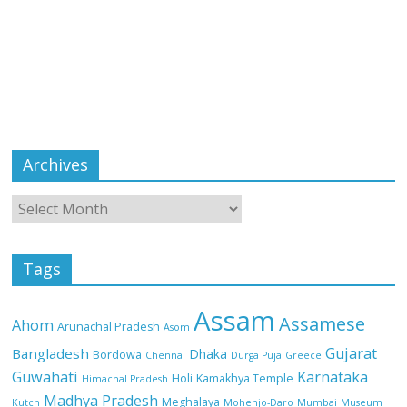
Archives
Tags
Assam
Assamese
Ahom
Arunachal Pradesh
Asom
Gujarat
Bangladesh
Dhaka
Bordowa
Chennai
Durga Puja
Greece
Guwahati
Karnataka
Holi
Kamakhya Temple
Himachal Pradesh
Madhya Pradesh
Meghalaya
Kutch
Mohenjo-Daro
Mumbai
Museum