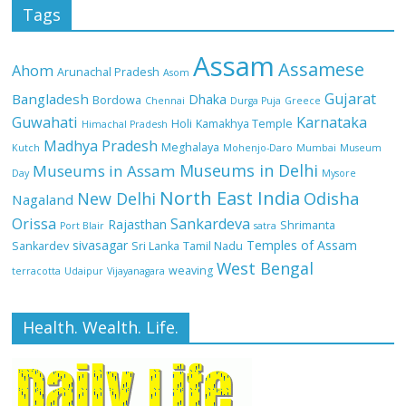
Tags
Assam
Assamese
Ahom
Arunachal Pradesh
Asom
Gujarat
Bangladesh
Dhaka
Bordowa
Chennai
Durga Puja
Greece
Guwahati
Karnataka
Holi
Kamakhya Temple
Himachal Pradesh
Madhya Pradesh
Meghalaya
Kutch
Mohenjo-Daro
Mumbai
Museum
Museums in Delhi
Museums in Assam
Day
Mysore
North East India
Odisha
New Delhi
Nagaland
Orissa
Sankardeva
Rajasthan
Shrimanta
Port Blair
satra
sivasagar
Temples of Assam
Sankardev
Sri Lanka
Tamil Nadu
West Bengal
weaving
terracotta
Udaipur
Vijayanagara
Health. Wealth. Life.