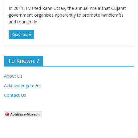
In 2011, I visited Rann Utsav, the annual ‘mela’ that Gujarat
government organises apparently to promote handicrafts
and tourism in
Read more
To Known..?
About Us
Acknowledgement
Contact Us
Abhijna e-Museum