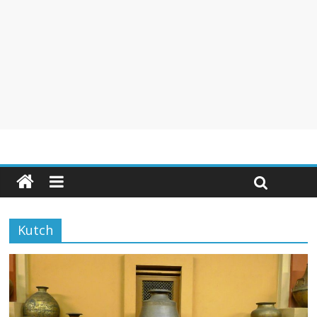
Kutch