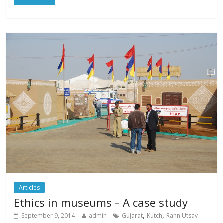
Articles
Ethics in museums – A case study
,
,
September 9, 2014
admin
Gujarat
Kutch
Rann Utsav