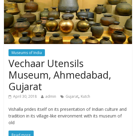
Museums of India
Vechaar Utensils
Museum, Ahmedabad,
Gujarat
,
April 30, 2018
admin
Gujarat
Kutch
Vishalla prides itself on its presentation of Indian culture and
tradition in its village-like environment with its museum of
old
Read more