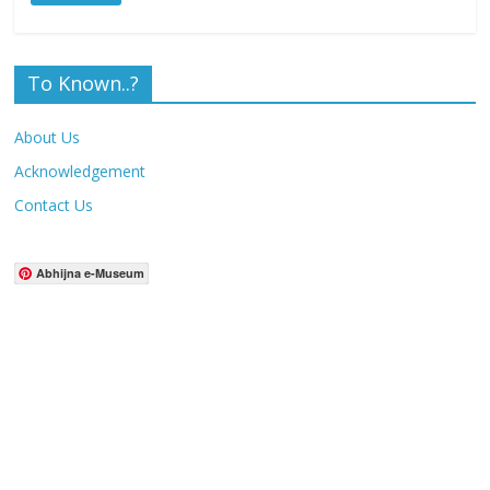
To Known..?
About Us
Acknowledgement
Contact Us
Abhijna e-Museum