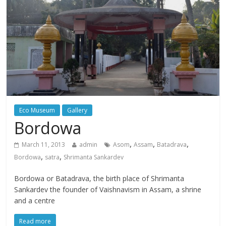
Eco Museum
Gallery
Bordowa
,
,
,
March 11, 2013
admin
Asom
Assam
Batadrava
,
,
Bordowa
satra
Shrimanta Sankardev
Bordowa or Batadrava, the birth place of Shrimanta
Sankardev the founder of Vaishnavism in Assam, a shrine
and a centre
Read more