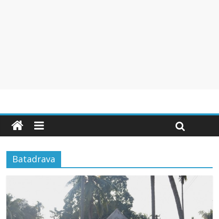
Batadrava