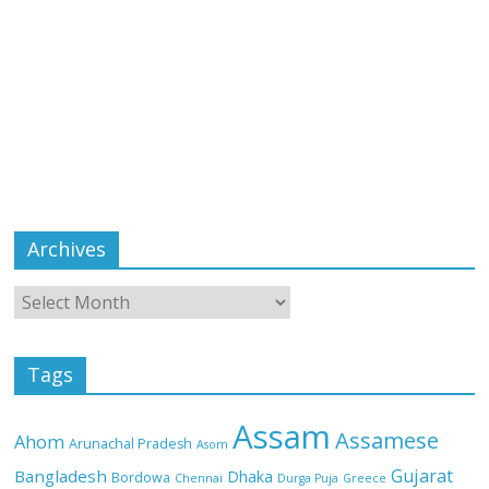
Archives
Tags
Assam
Assamese
Ahom
Arunachal Pradesh
Asom
Gujarat
Bangladesh
Dhaka
Bordowa
Chennai
Durga Puja
Greece