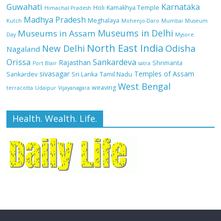
Guwahati
Karnataka
Holi
Kamakhya Temple
Himachal Pradesh
Madhya Pradesh
Meghalaya
Kutch
Mohenjo-Daro
Mumbai
Museum
Museums in Delhi
Museums in Assam
Day
Mysore
North East India
Odisha
New Delhi
Nagaland
Orissa
Sankardeva
Rajasthan
Shrimanta
Port Blair
satra
sivasagar
Temples of Assam
Sankardev
Sri Lanka
Tamil Nadu
West Bengal
weaving
terracotta
Udaipur
Vijayanagara
Health. Wealth. Life.