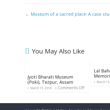
←
Museum of a sacred place: A case s
You May Also Like
Lal Bah
Memori
Jyoti Bharati Museum
(Poki), Tezpur, Assam
March 13
Comments Off
March 15, 2018