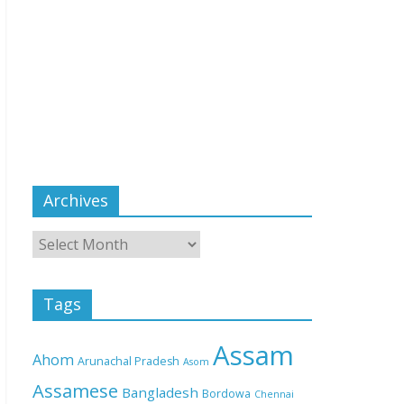
Archives
Tags
Assam
Ahom
Arunachal Pradesh
Asom
Assamese
Bangladesh
Bordowa
Chennai