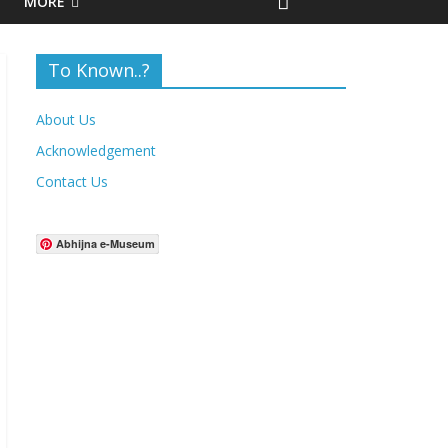
MORE
To Known..?
About Us
Acknowledgement
Contact Us
Abhijna e-Museum