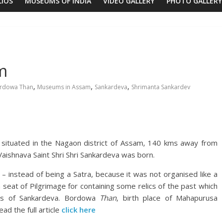
LIOS
MUSEUMS OF INDIA
VIDEO GALLERY
PHOTO GALLERY
m
,
,
,
rdowa Than
Museums in Assam
Sankardeva
Shrimanta Sankardev
, situated in the Nagaon district of Assam, 140 kms away from
 Vaishnava Saint Shri Shri Sankardeva was born.
 – instead of being a Satra, because it was not organised like a
a seat of Pilgrimage for containing some relics of the past which
ties of Sankardeva. Bordowa
Than
, birth place of Mahapurusa
d the full article
click here