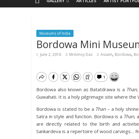
GALLERY
ARTICLES
ARTIST PORTFO
Museums of India
Bordowa Mini Museu
,
,
June 2, 2016
Mrinmoy Das
Assam
Bordowa
Bo
Bordowa also known as Batatdrawa is a
Than
Guwahati. It is a holy pilgrimage site where the
Bordowa is stated to be a
Than
– a holy shrine
Satra in style and function. Bordowa is a
Than
, 
are directly related to the birth and activi
Sankardeva is a repertoire of wood carvings… Rea