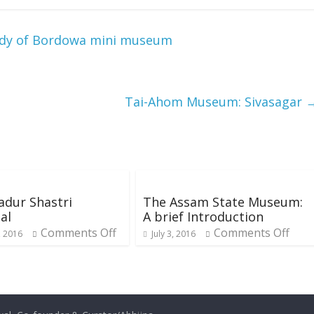
tudy of Bordowa mini museum
Tai-Ahom Museum: Sivasagar
adur Shastri
The Assam State Museum:
al
A brief Introduction
Comments Off
Comments Off
, 2016
July 3, 2016