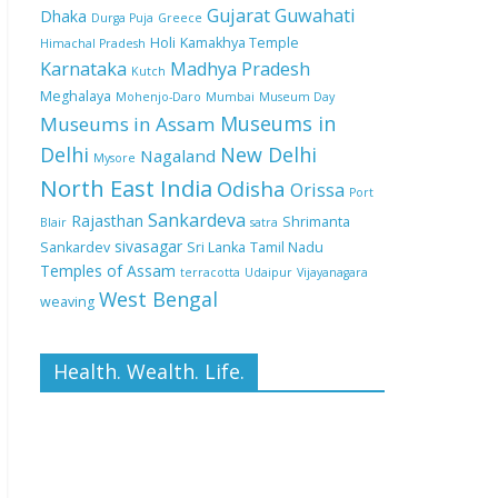
Gujarat
Guwahati
Dhaka
Durga Puja
Greece
Holi
Kamakhya Temple
Himachal Pradesh
Karnataka
Madhya Pradesh
Kutch
Meghalaya
Mohenjo-Daro
Mumbai
Museum Day
Museums in
Museums in Assam
Delhi
New Delhi
Nagaland
Mysore
North East India
Odisha
Orissa
Port
Sankardeva
Rajasthan
Shrimanta
Blair
satra
sivasagar
Sankardev
Sri Lanka
Tamil Nadu
Temples of Assam
terracotta
Udaipur
Vijayanagara
West Bengal
weaving
Health. Wealth. Life.