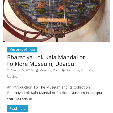
Museums of India
Bharatiya Lok Kala Mandal or
Folklore Museum, Udaipur
,
,
March 15, 2016
Mrinmoy Das
Kathputli
Puppets
Udaipur
An Introduction To The Museum and Its Collection
Bharatiya Lok Kala Mandal or Folklore Museum in Udaipur
was founded in
Read more