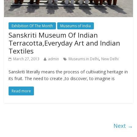
Exhibition Of The Month
Museums of India
Sanskriti Museum Of Indian
Terracotta,Everyday Art and Indian
Textiles
,
March 27, 2013
admin
Museums in Delhi
New Delhi
Sanskriti literally means the process of cultivating heritage in
its fruit. The need to create ,to discover, to imagine is
Read more
Next →