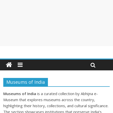
Museums of India
Museums of India
is a curated collection by Abhijna e-
Museum that explores museums across the country,
highlighting their history, collections, and cultural significance.
The section showcases institutions that preserve India’s