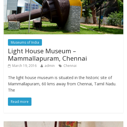
Museums of India
Light House Museum –
Mammallapuram, Chennai
March 19, 2016
admin
Chennai
The light house museum is situated in the historic site of
Mammallapuram, 60 kms away from Chennai, Tamil Nadu.
The
Read more