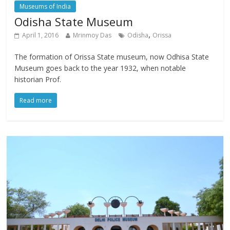
Museums of India
Odisha State Museum
,
April 1, 2016
Mrinmoy Das
Odisha
Orissa
The formation of Orissa State museum, now Odhisa State
Museum goes back to the year 1932, when notable
historian Prof.
Read more