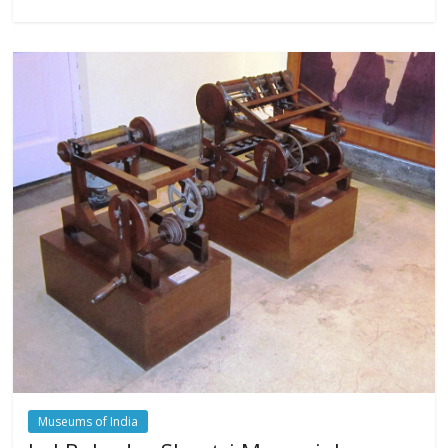
Museums of India