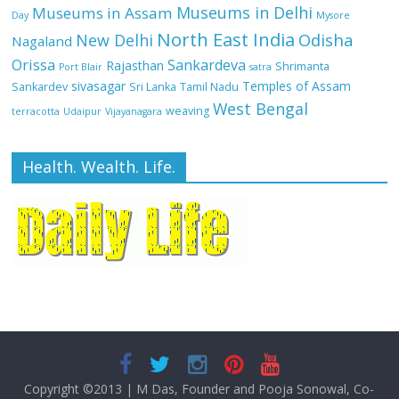
Museums in Delhi
Museums in Assam
Day
Mysore
North East India
Odisha
New Delhi
Nagaland
Orissa
Sankardeva
Rajasthan
Shrimanta
Port Blair
satra
sivasagar
Temples of Assam
Sankardev
Sri Lanka
Tamil Nadu
West Bengal
weaving
terracotta
Udaipur
Vijayanagara
Health. Wealth. Life.
Copyright ©2013
|
M Das, Founder and Pooja Sonowal, Co-