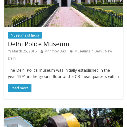
Museums of India
Delhi Police Museum
,
March 25, 2016
Mrinmoy Das
Museums in Delhi
New
Delhi
The Delhi Police museum was initially established in the
year 1991 in the ground floor of the CBI headquarters within
Read more