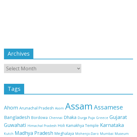
Archives
Tags
Assam
Assamese
Ahom
Arunachal Pradesh
Asom
Gujarat
Bangladesh
Dhaka
Bordowa
Chennai
Durga Puja
Greece
Guwahati
Karnataka
Holi
Kamakhya Temple
Himachal Pradesh
Madhya Pradesh
Meghalaya
Kutch
Mohenjo-Daro
Mumbai
Museum