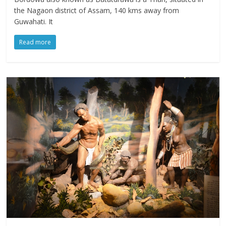
the Nagaon district of Assam, 140 kms away from
Guwahati. It
Read more