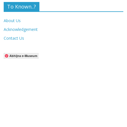
To Known..?
About Us
Acknowledgement
Contact Us
Abhijna e-Museum