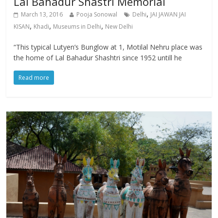
Lal Bahadur Shastri Memorial
,
March 13, 2016
Pooja Sonowal
Delhi
JAI JAWAN JAI
,
,
,
KISAN
Khadi
Museums in Delhi
New Delhi
“This typical Lutyen’s Bunglow at 1, Motilal Nehru place was
the home of Lal Bahadur Shashtri since 1952 untill he
Read more