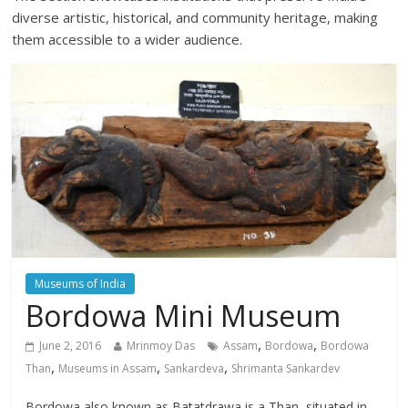
diverse artistic, historical, and community heritage, making
them accessible to a wider audience.
Museums of India
Bordowa Mini Museum
,
,
June 2, 2016
Mrinmoy Das
Assam
Bordowa
Bordowa
,
,
,
Than
Museums in Assam
Sankardeva
Shrimanta Sankardev
Bordowa also known as Batatdrawa is a Than, situated in