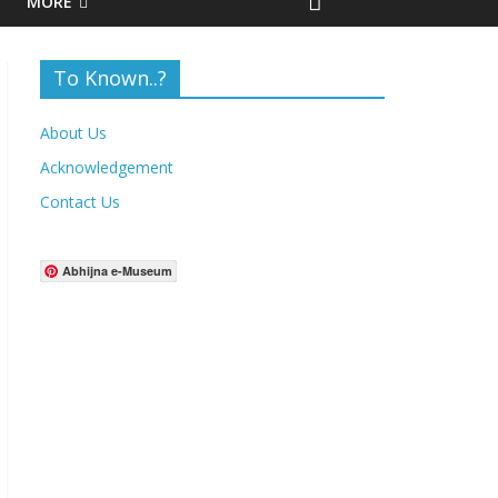
MORE
To Known..?
About Us
Acknowledgement
Contact Us
Abhijna e-Museum