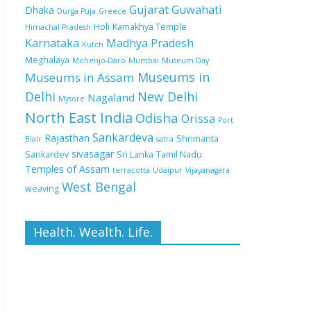
Gujarat
Guwahati
Dhaka
Durga Puja
Greece
Holi
Kamakhya Temple
Himachal Pradesh
Karnataka
Madhya Pradesh
Kutch
Meghalaya
Mohenjo-Daro
Mumbai
Museum Day
Museums in
Museums in Assam
Delhi
New Delhi
Nagaland
Mysore
North East India
Odisha
Orissa
Port
Sankardeva
Rajasthan
Shrimanta
Blair
satra
sivasagar
Sankardev
Sri Lanka
Tamil Nadu
Temples of Assam
terracotta
Udaipur
Vijayanagara
West Bengal
weaving
Health. Wealth. Life.