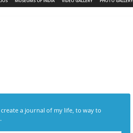
LIOS
MUSEUMS OF INDIA
VIDEO GALLERY
PHOTO GALLERY
create a journal of my life, to way to
.