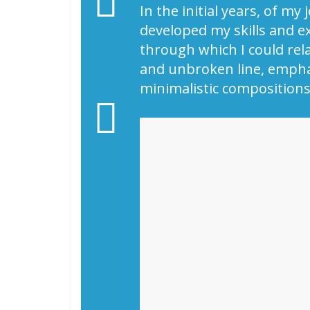
In the initial years, of m
developed my skills and e
through which I could relat
and unbroken line, emphas
minimalistic compositions