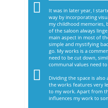
It was in later year, I st
way by incorporating vis
my childhood memories, be
of the saloon always ling
main aspect in most of th
simple and mystifying bac
go. My works is a comment
need to be cut down, simil
communal values need to
Dividing the space is als
the works features very le
to my work. Apart from this
influences my work to so