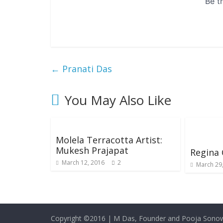
←
Pranati Das
You May Also Like
Molela Terracotta Artist:
Mukesh Prajapat
Regina
March 12, 2016
2
March 29
Copyright ©2016
|
M Das, Founder and Pooja Sonow