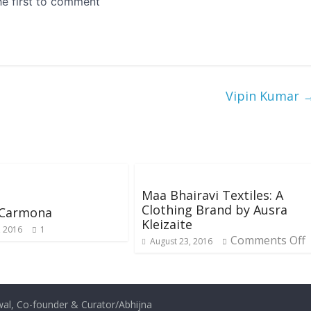
Vipin Kumar
Maa Bhairavi Textiles: A
Clothing Brand by Ausra
 Carmona
Kleizaite
, 2016
1
Comments Off
August 23, 2016
al, Co-founder & Curator/
Abhijna