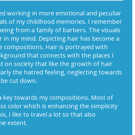
arted working in more emotional and peculiar
uals of my childhood memories. I remember
ing from a family of barbers. The visuals
er in my mind. Depicting hair has become a
e compositions. Hair is portrayed with
kground that connects with the places I
 on society that like the growth of hair
arly the hatred feeling, neglecting towards
 be cut down.
o a key towards my compositions. Most of
ss color which is enhancing the simplicity
, I like to travel a lot so that also
me extent.