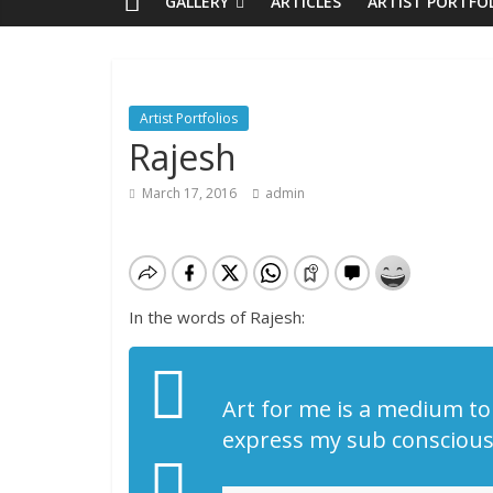
GALLERY
ARTICLES
ARTIST PORTFO
Artist Portfolios
Rajesh
March 17, 2016
admin
In the words of Rajesh:
Art for me is a medium to 
express my sub conscious