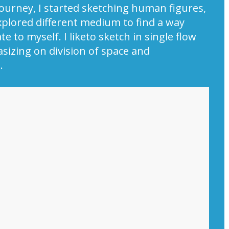
y journey, I started sketching human figures,
xplored different medium to find a way
e to myself. I liketo sketch in single flow
izing on division of space and
.