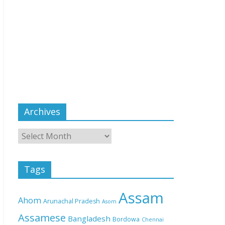
Archives
Tags
Assam
Ahom
Arunachal Pradesh
Asom
Assamese
Bangladesh
Bordowa
Chennai