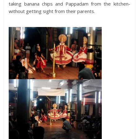
taking banana chips and Pappadam from the kitchen-
without getting sight from their parents.