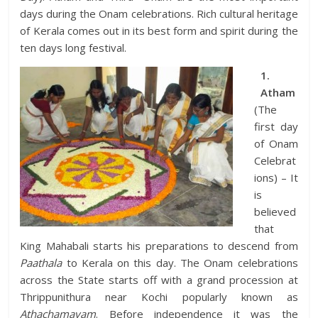
days during the Onam celebrations. Rich cultural heritage
of Kerala comes out in its best form and spirit during the
ten days long festival.
1.
Atham
(The
first day
of Onam
Celebrat
ions) – It
is
believed
that
King Mahabali starts his preparations to descend from
Paathala
to Kerala on this day. The Onam celebrations
across the State starts off with a grand procession at
Thrippunithura near Kochi popularly known as
Athachamayam
. Before independence it was the