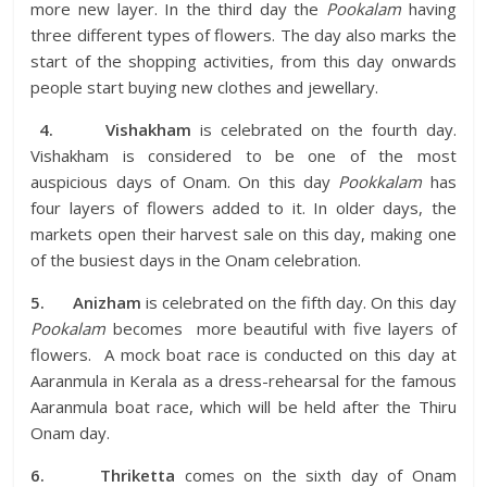
more new layer. In the third day the
Pookalam
having
three different types of flowers. The day also marks the
start of the shopping activities, from this day onwards
people start buying new clothes and jewellary.
4.
Vishakham
is celebrated on the fourth day.
Vishakham is considered to be one of the most
auspicious days of Onam. On this day
Pookkalam
has
four layers of flowers added to it. In older days, the
markets open their harvest sale on this day, making one
of the busiest days in the Onam celebration.
5.
Anizham
is celebrated on the fifth day. On this day
Pookalam
becomes more beautiful with five layers of
flowers. A mock boat race is conducted on this day at
Aaranmula in Kerala as a dress-rehearsal for the famous
Aaranmula boat race, which will be held after the Thiru
Onam day.
6.
Thriketta
comes on the sixth day of Onam