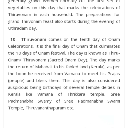
generally grand. Women normally cut the first set of
vegetables on this day that marks the celebrations of
Thiruvonam in each household. The preparations for
grand Thirvonam feast also starts during the evening of
Uthradam day.
10.
Thiruvonam
comes on the tenth day of Onam
Celebrations. It is the final day of Onam that culminates
the 10 days of Onam festival. The day is known as Thiru-
Onam/ Thiruvonam (Sacred Onam Day). The day marks
the return of Mahabali to his fabled land (Kerala), as per
the boon he received from Vamana to meet his Prajas
(people) and bless them. This day is also considered
auspicious being birthdays of several temple deities in
Kerala like Vamana of Thrikkara temple, Sree
Padmanabha Swamy of Sree Padmanabha Swami
Temple, Thiruvananthapuram etc.