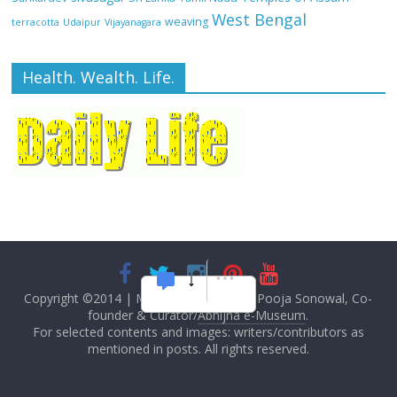
West Bengal
weaving
terracotta
Udaipur
Vijayanagara
Health. Wealth. Life.
Copyright ©2014
|
M Das, Founder and Pooja Sonowal, Co-
founder & Curator/
Abhijna e-Museum
.
For selected contents and images: writers/contributors as
mentioned in posts. All rights reserved.