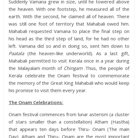
Suddenly Vamana grew in size, until he towered above
the heaven. With one footstep, he measured all of the
earth. With the second, he claimed all of heaven. There
was still one foot of territory that Mahabali owed him.
Mahabali requested Vamana to place the final step on
his head as the third step of land, for he had no other
left. Vamana did so and in doing so, sent him down to
Paatala
(the heaven-like underworld). As a last gift,
Mahabali permitted to visit Kerala once in a year during
the Malayalam month of
Chingam
.Thus, the people of
Kerala celebrate the Onam festival to commemorate
the memory of the Great King Mahabali who would keep
his promise to visit them every year.
The Onam Celebrations:
Onam festival commences from lunar asterism (a cluster
of stars smaller than a constellation) Atham (Hastha)
that appears ten days before Thiru- Onam (The main
Day). Atham and Thiru- Onam are the most important