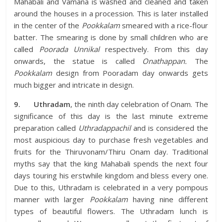
Mahabali and Vamana is washed and cleaned and taken
around the houses in a procession. This is later installed
in the center of the
Pookkalam
smeared with a rice-flour
batter. The smearing is done by small children who are
called
Poorada Unnikal
respectively. From this day
onwards, the statue is called
Onathappan.
The
Pookkalam
design from Pooradam day onwards gets
much bigger and intricate in design.
9.
Uthradam
, the ninth day celebration of Onam. The
significance of this day is the last minute extreme
preparation called
Uthradappachil
and is considered the
most auspicious day to purchase fresh vegetables and
fruits for the Thiruvonam/Thiru Onam day. Traditional
myths say that the king Mahabali spends the next four
days touring his erstwhile kingdom and bless every one.
Due to this, Uthradam is celebrated in a very pompous
manner with larger
Pookkalam
having nine different
types of beautiful flowers. The Uthradam lunch is