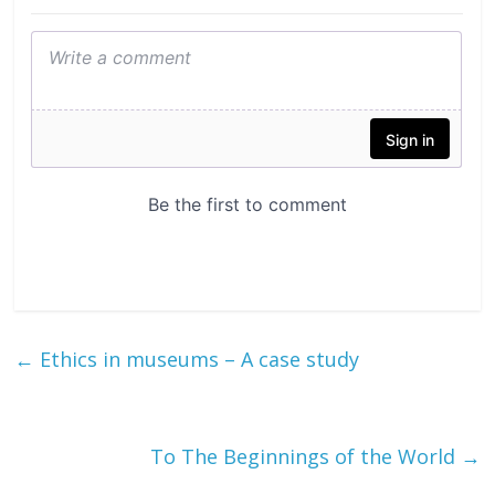
←
Ethics in museums – A case study
To The Beginnings of the World
→