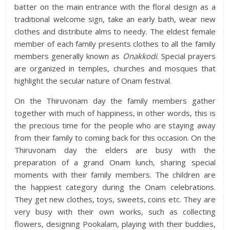
batter on the main entrance with the floral design as a
traditional welcome sign, take an early bath, wear new
clothes and distribute alms to needy. The eldest female
member of each family presents clothes to all the family
members generally known as
Onakkodi
. Special prayers
are organized in temples, churches and mosques that
highlight the secular nature of Onam festival.
On the Thiruvonam day the family members gather
together with much of happiness, in other words, this is
the precious time for the people who are staying away
from their family to coming back for this occasion. On the
Thiruvonam day the elders are busy with the
preparation of a grand Onam lunch, sharing special
moments with their family members. The children are
the happiest category during the Onam celebrations.
They get new clothes, toys, sweets, coins etc. They are
very busy with their own works, such as collecting
flowers, designing Pookalam, playing with their buddies,