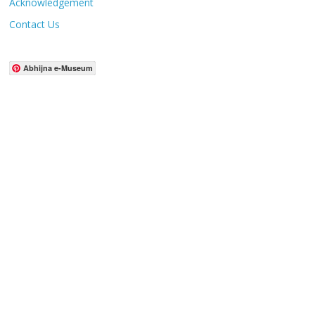
Acknowledgement
Contact Us
Abhijna e-Museum