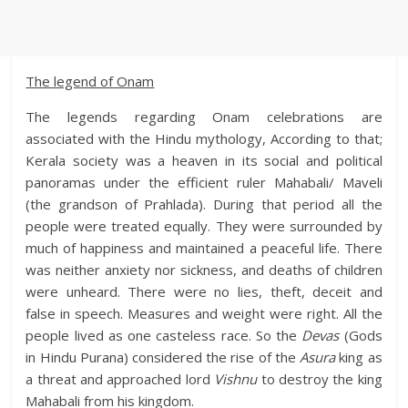
The legend of Onam
The legends regarding Onam celebrations are
associated with the Hindu mythology, According to that;
Kerala society was a heaven in its social and political
panoramas under the efficient ruler Mahabali/ Maveli
(the grandson of Prahlada). During that period all the
people were treated equally. They were surrounded by
much of happiness and maintained a peaceful life. There
was neither anxiety nor sickness, and deaths of children
were unheard. There were no lies, theft, deceit and
false in speech. Measures and weight were right. All the
people lived as one casteless race. So the
Devas
(Gods
in Hindu Purana) considered the rise of the
Asura
king as
a threat and approached lord
Vishnu
to destroy the king
Mahabali from his kingdom.