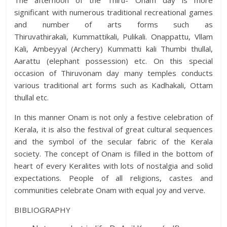
The afternoon of the Thiru- Onam day is more
significant with numerous traditional recreational games
and number of arts forms such as
Thiruvathirakali, Kummattikali, Pulikali. Onappattu, Vllam
Kali, Ambeyyal (Archery) Kummatti kali Thumbi thullal,
Aarattu (elephant possession) etc. On this special
occasion of Thiruvonam day many temples conducts
various traditional art forms such as Kadhakali, Ottam
thullal etc.
In this manner Onam is not only a festive celebration of
Kerala, it is also the festival of great cultural sequences
and the symbol of the secular fabric of the Kerala
society. The concept of Onam is filled in the bottom of
heart of every Keralites with lots of nostalgia and solid
expectations. People of all religions, castes and
communities celebrate Onam with equal joy and verve.
BIBLIOGRAPHY