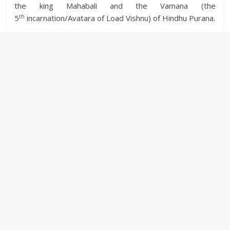
the king Mahabali and the Vamana (the
th
5
incarnation/Avatara of Load Vishnu) of Hindhu Purana.