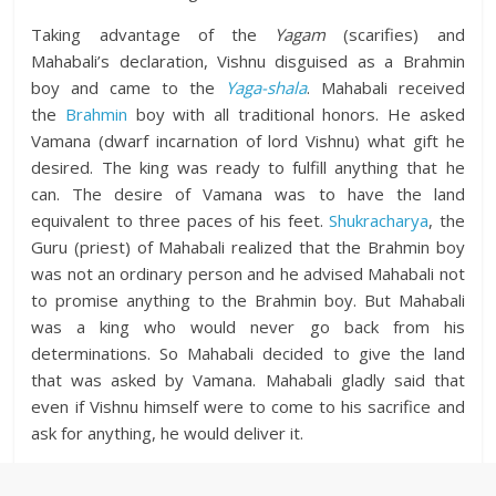
Taking advantage of the
Yagam
(scarifies) and
Mahabali’s declaration, Vishnu disguised as a Brahmin
boy and came to the
Yaga-shala
. Mahabali received
the
Brahmin
boy with all traditional honors. He asked
Vamana (dwarf incarnation of lord Vishnu) what gift he
desired. The king was ready to fulfill anything that he
can. The desire of Vamana was to have the land
equivalent to three paces of his feet.
Shukracharya
, the
Guru (priest) of Mahabali realized that the Brahmin boy
was not an ordinary person and he advised Mahabali not
to promise anything to the Brahmin boy. But Mahabali
was a king who would never go back from his
determinations. So Mahabali decided to give the land
that was asked by Vamana. Mahabali gladly said that
even if Vishnu himself were to come to his sacrifice and
ask for anything, he would deliver it.