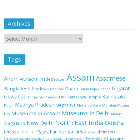
Archives
Tags
Assam
Assamese
Ahom
Arunachal Pradesh
Asom
Gujarat
Bangladesh
Dhaka
Bordowa
Chennai
Durga Puja
Greece
Guwahati
Karnataka
Holi
Kamakhya Temple
Himachal Pradesh
Madhya Pradesh
Meghalaya
Kutch
Mohenjo-Daro
Mumbai
Museum
Museums in Delhi
Museums in Assam
Day
Mysore
North East India
Odisha
New Delhi
Nagaland
Orissa
Sankardeva
Rajasthan
Shrimanta
Port Blair
satra
sivasagar
Temples of Assam
Sankardev
Sri Lanka
Tamil Nadu