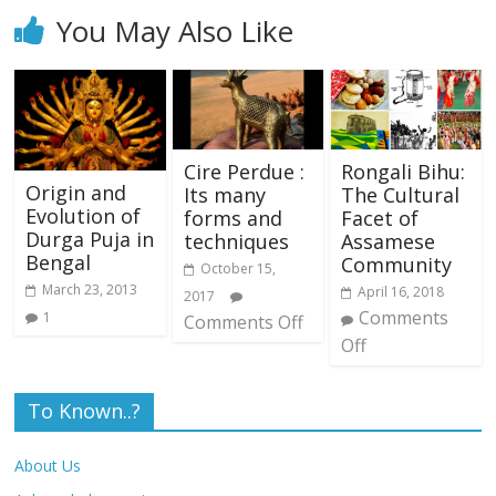
You May Also Like
Cire Perdue :
Rongali Bihu:
Origin and
Its many
The Cultural
Evolution of
forms and
Facet of
Durga Puja in
techniques
Assamese
Bengal
Community
October 15,
March 23, 2013
April 16, 2018
2017
Comments
1
Comments Off
Off
To Known..?
About Us