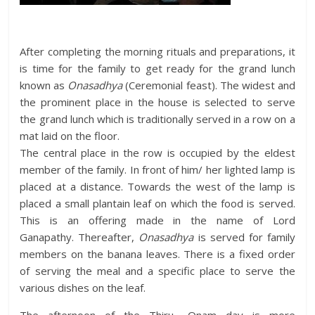
After completing the morning rituals and preparations, it
is time for the family to get ready for the grand lunch
known as
Onasadhya
(Ceremonial feast). The widest and
the prominent place in the house is selected to serve
the grand lunch which is traditionally served in a row on a
mat laid on the floor.
The central place in the row is occupied by the eldest
member of the family. In front of him/ her lighted lamp is
placed at a distance. Towards the west of the lamp is
placed a small plantain leaf on which the food is served.
This is an offering made in the name of Lord
Ganapathy. Thereafter,
Onasadhya
is served for family
members on the banana leaves. There is a fixed order
of serving the meal and a specific place to serve the
various dishes on the leaf.