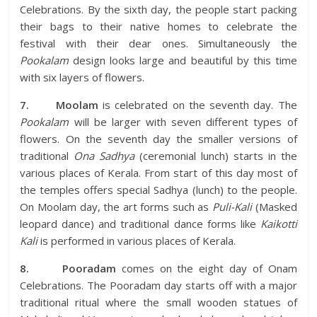
Celebrations. By the sixth day, the people start packing
their bags to their native homes to celebrate the
festival with their dear ones. Simultaneously the
Pookalam
design looks large and beautiful by this time
with six layers of flowers.
7.
Moolam
is celebrated on the seventh day. The
Pookalam
will be larger with seven different types of
flowers. On the seventh day the smaller versions of
traditional
Ona Sadhya
(ceremonial lunch) starts in the
various places of Kerala. From start of this day most of
the temples offers special Sadhya (lunch) to the people.
On Moolam day, the art forms such as
Puli-Kali
(Masked
leopard dance) and traditional dance forms like
Kaikotti
Kali
is performed in various places of Kerala.
8.
Pooradam
comes on the eight day of Onam
Celebrations. The Pooradam day starts off with a major
traditional ritual where the small wooden statues of