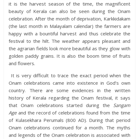
it is the harvest season of the time, the magnificent
beauty of Kerala can also be seen during the Onam
celebration. After the month of deprivation, Karkkidakam
(the last month in Malayalam calendar) the farmers are
happy with a bountiful harvest and thus celebrate the
festival to the
hilt. The weather appears pleasant and
the agrarian fields
look more beautiful as they glow with
golden paddy grains. It is also the boom time of fruits
and flowers.
It is very difficult to trace the exact period when the
Onam celebrations came into existence in God’s own
country. There are some evidences in the written
history of Kerala regarding the Onam festival, it says
that Onam celebrations started during the
Sangam
Age
and the record of celebrations found from the time
of Kulasekhara Perumals (800 AD). During that period
Onam celebrations continued for a month. The myths
and legends of the Onam celebration is associated with