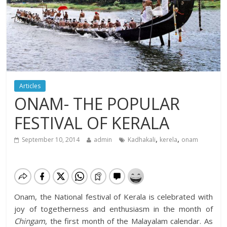
Articles
ONAM- THE POPULAR
FESTIVAL OF KERALA
,
,
September 10, 2014
admin
Kadhakali
kerela
onam
Onam, the National festival of Kerala is celebrated with
joy of togetherness and enthusiasm in the month of
Chingam
, the first month of the Malayalam calendar.
As