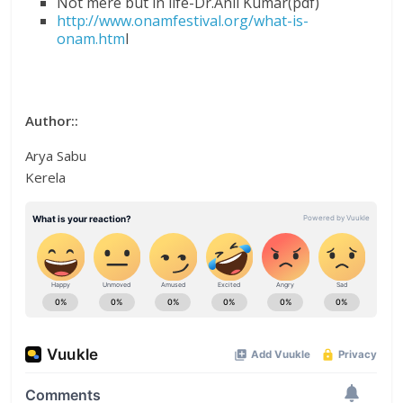
Not mere but in life-Dr.Anil Kumar(pdf)
http://www.onamfestival.org/what-is-
onam.htm
l
Author::
Arya Sabu
Kerela