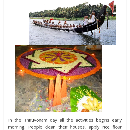
In the Thiruvonam day all the activities begins early
morning. People clean their houses, apply rice flour