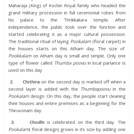
Maharaja (King) of Kochin Royal family who headed the
grand military procession in full ceremonial robes from
his palace to the Thrikkakara temple. After
independence, the public took over the function and
started celebrating it as a major cultural possession.
The traditional ritual of laying
Pookalam
(floral carpet) in
the houses starts on this Atham day. The size of
Pookkalam
on Atham day is small and simple. Only one
type of flower called
Thumba poovu
in local parlance is
used on this day
2.
Chithira
on the second day is marked off when a
second layer is added with the
Thumbapoovu
in the
Pookalam
design. On this day, the people start cleaning
their houses and entire premises as a beginning for the
Thiruvonam day.
3.
Chodhi
is celebrated on the third day. The
Pookalam
( floral design) grows in its size by adding one