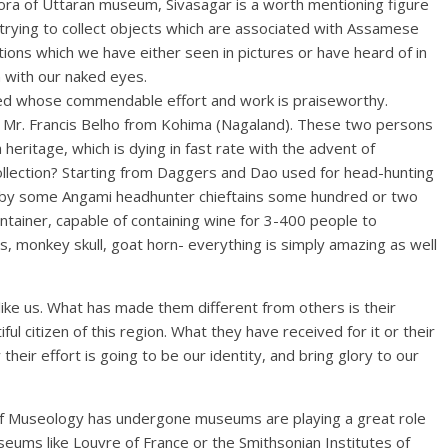
 Bora of Uttaran museum, Sivasagar is a worth mentioning figure
an trying to collect objects which are associated with Assamese
ections which we have either seen in pictures or have heard of in
 with our naked eyes.
ted whose commendable effort and work is praiseworthy.
Mr. Francis Belho from Kohima (Nagaland). These two persons
 heritage, which is dying in fast rate with the advent of
ollection? Starting from Daggers and Dao used for head-hunting
ed by some Angami headhunter chieftains some hundred or two
ainer, capable of containing wine for 3-400 people to
, monkey skull, goat horn- everything is simply amazing as well
like us. What has made them different from others is their
ul citizen of this region. What they have received for it or their
their effort is going to be our identity, and bring glory to our
 of Museology has undergone museums are playing a great role
seums like Louvre of France or the Smithsonian Institutes of