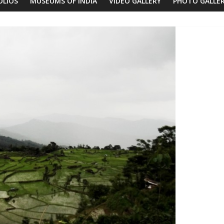
OLIOS
MUSEUMS OF INDIA
VIDEO GALLERY
PHOTO GALLE