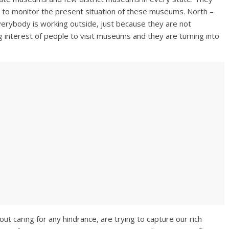
 to monitor the present situation of these museums. North –
rybody is working outside, just because they are not
g interest of people to visit museums and they are turning into
ut caring for any hindrance, are trying to capture our rich