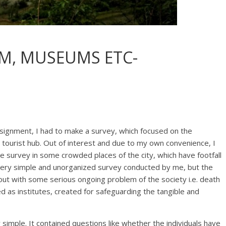
M, MUSEUMS ETC-
signment, I had to make a survey, which focused on the
 tourist hub. Out of interest and due to my own convenience, I
 survey in some crowded places of the city, which have footfall
 very simple and unorganized survey conducted by me, but the
e out with some serious ongoing problem of the society i.e. death
d as institutes, created for safeguarding the tangible and
simple. It contained questions like whether the individuals have