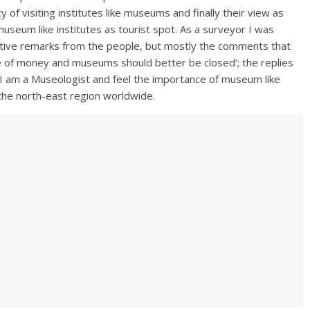
of visiting institutes like museums and finally their view as
seum like institutes as tourist spot. As a surveyor I was
gative remarks from the people, but mostly the comments that
 of money and museums should better be closed’; the replies
I am a Museologist and feel the importance of museum like
 the north-east region worldwide.