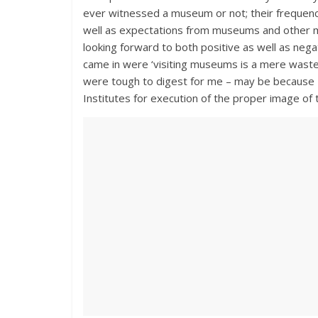
ever witnessed a museum or not; their frequency 
well as expectations from museums and other mu
looking forward to both positive as well as ne
came in were ‘visiting museums is a mere waste
were tough to digest for me – may be because 
Institutes for execution of the proper image of