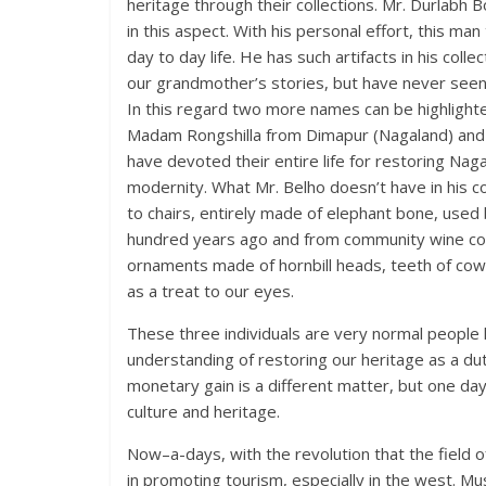
heritage through their collections. Mr. Durlabh
in this aspect. With his personal effort, this m
day to day life. He has such artifacts in his coll
our grandmother’s stories, but have never seen
In this regard two more names can be highligh
Madam Rongshilla from Dimapur (Nagaland) and 
have devoted their entire life for restoring Naga
modernity. What Mr. Belho doesn’t have in his c
to chairs, entirely made of elephant bone, us
hundred years ago and from community wine cont
ornaments made of hornbill heads, teeth of cows
as a treat to our eyes.
These three individuals are very normal people 
understanding of restoring our heritage as a dutif
monetary gain is a different matter, but one day 
culture and heritage.
Now–a-days, with the revolution that the field
in promoting tourism, especially in the west. Mu