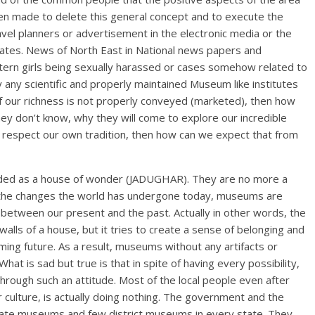
een made to delete this general concept and to execute the
ravel planners or advertisement in the electronic media or the
dates. News of North East in National news papers and
stern girls being sexually harassed or cases somehow related to
 any scientific and properly maintained Museum like institutes
If our richness is not properly conveyed (marketed), then how
they don’t know, why they will come to explore our incredible
to respect our own tradition, then how can we expect that from
ed as a house of wonder (JADUGHAR). They are no more a
ith the changes the world has undergone today, museums are
nk between our present and the past. Actually in other words, the
ls of a house, but it tries to create a sense of belonging and
ming future. As a result, museums without any artifacts or
at is sad but true is that in spite of having every possibility,
hrough such an attitude. Most of the local people even after
culture, is actually doing nothing. The government and the
tate museums and few district museums in every state. They