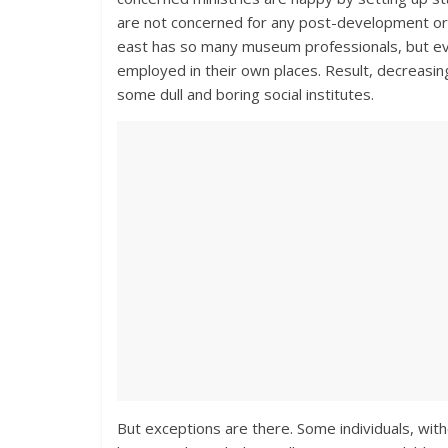
are not concerned for any post-development or
east has so many museum professionals, but eve
employed in their own places. Result, decreasin
some dull and boring social institutes.
But exceptions are there. Some individuals, witho