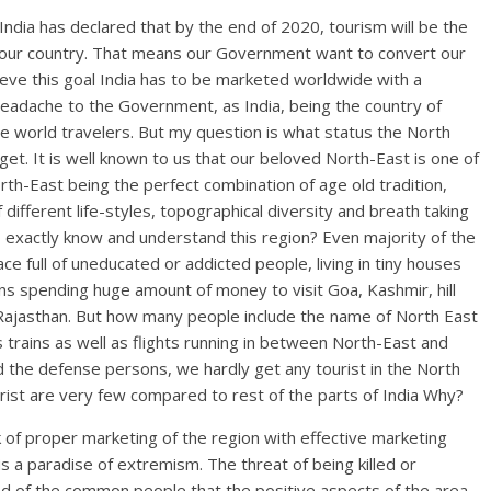
ndia has declared that by the end of 2020, tourism will be the
f our country. That means our Government want to convert our
ieve this goal India has to be marketed worldwide with a
headache to the Government, as India, being the country of
 the world travelers. But my question is what status the North
rget. It is well known to us that our beloved North-East is one of
rth-East being the perfect combination of age old tradition,
different life-styles, topographical diversity and breath taking
o exactly know and understand this region? Even majority of the
ce full of uneducated or addicted people, living in tiny houses
 spending huge amount of money to visit Goa, Kashmir, hill
of Rajasthan. But how many people include the name of North East
 trains as well as flights running in between North-East and
nd the defense persons, we hardly get any tourist in the North
rist are very few compared to rest of the parts of India Why?
ck of proper marketing of the region with effective marketing
 is a paradise of extremism. The threat of being killed or
d of the common people that the positive aspects of the area