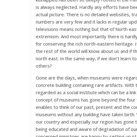
is always neglected. Hardly any efforts have b
actual picture. There is no detailed websites, t
numbers are very few and it lacks in regular up
televisions means nothing but that of North ea
extremism. And most importantly there is hardly
for conserving the rich north-eastern heritage. 
the rest of the world will know about us and if 
north east. In the same way, if we don’t learn 
others?
Gone are the days, when museums were regard
concrete building containing rare artifacts. W
regarded as a social institute which can be a li
concept of museums has gone beyond the four wal
enables to think of our past, present and the co
museums without any building have taken birth. Wh
our country and especially our region has gone t
being educated and aware of degradation of our 
concerned ministries are happy by setting up s