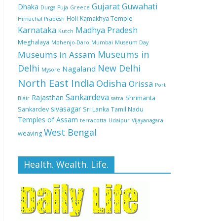
Gujarat
Guwahati
Dhaka
Durga Puja
Greece
Holi
Kamakhya Temple
Himachal Pradesh
Karnataka
Madhya Pradesh
Kutch
Meghalaya
Mohenjo-Daro
Mumbai
Museum Day
Museums in
Museums in Assam
Delhi
New Delhi
Nagaland
Mysore
North East India
Odisha
Orissa
Port
Sankardeva
Rajasthan
Shrimanta
Blair
satra
sivasagar
Sankardev
Sri Lanka
Tamil Nadu
Temples of Assam
terracotta
Udaipur
Vijayanagara
West Bengal
weaving
Health. Wealth. Life.