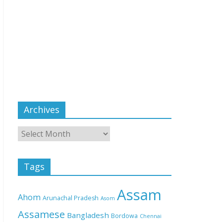
Archives
Tags
Assam
Ahom
Arunachal Pradesh
Asom
Assamese
Bangladesh
Bordowa
Chennai