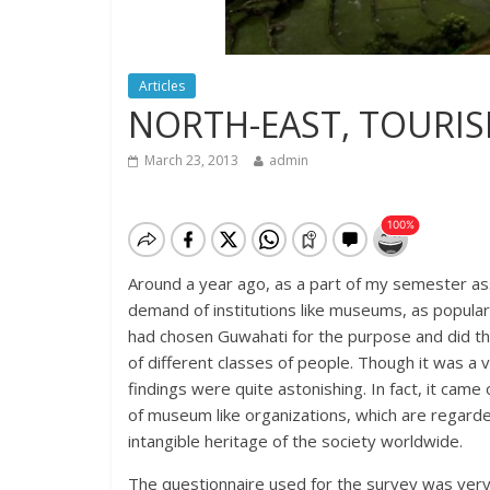
Articles
NORTH-EAST, TOURIS
March 23, 2013
admin
Around a year ago, as a part of my semester as
demand of institutions like museums, as popular
had chosen Guwahati for the purpose and did the
of different classes of people. Though it was a
findings were quite astonishing. In fact, it cam
of museum like organizations, which are regarde
intangible heritage of the society worldwide.
The questionnaire used for the survey was very 