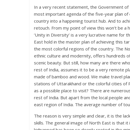
In a very recent statement, the Government of I
most important agenda of the five-year plan o
country into a happening tourist hub. And to ach
retouch. From my point of view this won’t be a 
‘Unity in Diversity’ is a very lucrative name for
East hold in the master plan of achieving this ta
the most colorful regions of the country. The No
ethnic culture and modernity, offers hundreds of 
scenic beauty. But still, how many are there wh
rest of India, assumes it to be a very remote pla
made of bamboo and wood. We make travel plans
stations of Uttarakhand or the colorful cities 
as a possible place to visit? There are numerous
rest of India. But apart from the local people a
east region of India. The average number of tou
The reason is very simple and clear, it is the la
skills. The general image of North East is that it
kidnapped has been so deeply rooted in the min