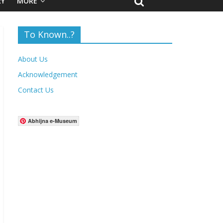
RY
MORE
To Known..?
About Us
Acknowledgement
Contact Us
Abhijna e-Museum