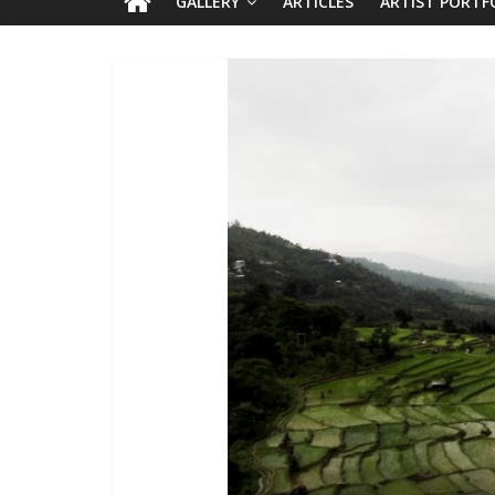
GALLERY
ARTICLES
ARTIST PORTF