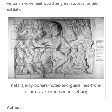
visitor’s involvement would be great success for this
exhibition.
nataraja-by-boners-notes-and-guidelines-from-
ellora-cave-xiv-museum-riteburg
Author: