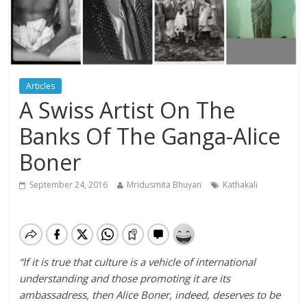
Articles
A Swiss Artist On The
Banks Of The Ganga-Alice
Boner
September 24, 2016
Mridusmita Bhuyan
Kathakali
“If it is true that culture is a vehicle of international
understanding and those promoting it are its
ambassadress, then Alice Boner, indeed, deserves to be