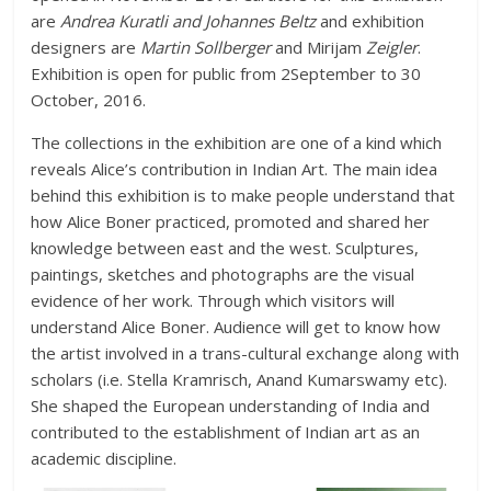
are
Andrea Kuratli and Johannes Beltz
and exhibition
designers are
Martin Sollberger
and Mirijam
Zeigler
.
Exhibition is open for public from 2September to 30
October, 2016.
The collections in the exhibition are one of a kind which
reveals Alice’s contribution in Indian Art. The main idea
behind this exhibition is to make people understand that
how Alice Boner practiced, promoted and shared her
knowledge between east and the west. Sculptures,
paintings, sketches and photographs are the visual
evidence of her work. Through which visitors will
understand Alice Boner. Audience will get to know how
the artist involved in a trans-cultural exchange along with
scholars (i.e. Stella Kramrisch, Anand Kumarswamy etc).
She shaped the European understanding of India and
contributed to the establishment of Indian art as an
academic discipline.