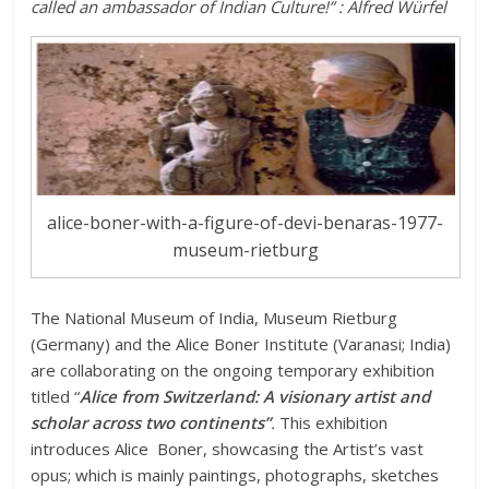
called an ambassador of Indian Culture!” : Alfred Würfel
alice-boner-with-a-figure-of-devi-benaras-1977-
museum-rietburg
The National Museum of India, Museum Rietburg
(Germany) and the Alice Boner Institute (Varanasi; India)
are collaborating on the ongoing temporary exhibition
titled “
Alice from Switzerland: A visionary artist and
scholar across two continents”
.
This exhibition
introduces Alice Boner, showcasing the Artist’s vast
opus; which is mainly paintings, photographs, sketches