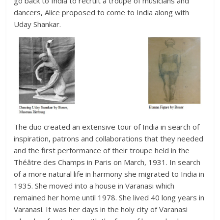
go back to India to recruit a troupe of musicians and
dancers, Alice proposed to come to India along with
Uday Shankar.
The duo created an extensive tour of India in search of
inspiration, patrons and collaborations that they needed
and the first performance of their troupe held in the
Théâtre des Champs in Paris on March, 1931. In search
of a more natural life in harmony she migrated to India in
1935. She moved into a house in Varanasi which
remained her home until 1978. She lived 40 long years in
Varanasi. It was her days in the holy city of Varanasi