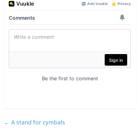
←
A stand for cymbals