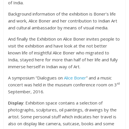
of India.
Background information of the exhibition is Boner’s life
and work, Alice Boner and her contribution to Indian Art
and cultural ambassador by means of visual media.
And finally the Exhibition on Alice Boner invites people to
visit the exhibition and have look at the not better
known life of insightful Alice Boner who migrated to
India, stayed here for more than half of her life and fully
immerse herself in Indian way of Art.
A symposium “Dialogues on
Alice Boner
” and a music
rd
concert was held in the museum conference room on 3
September, 2016.
Display
: Exhibition space contains a selection of
photographs, sculptures, oil paintings, drawings by the
artist. Some personal stuff which indicates her travel is
also on display like camera, suitcase, books and some