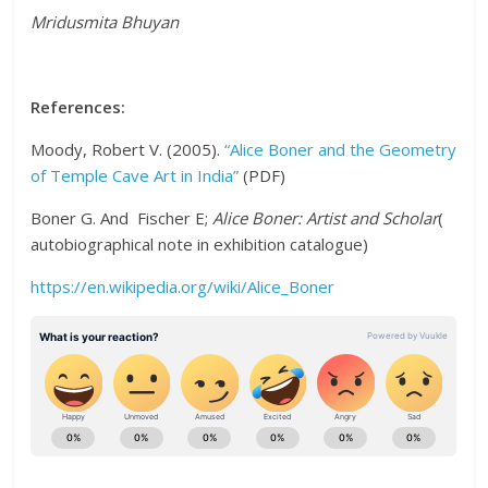
Mridusmita Bhuyan
References:
Moody, Robert V. (2005).
“Alice Boner and the Geometry
of Temple Cave Art in India”
(PDF)
Boner G. And Fischer E;
Alice Boner: Artist and Scholar
(
autobiographical note in exhibition catalogue)
https://en.wikipedia.org/wiki/Alice_Boner