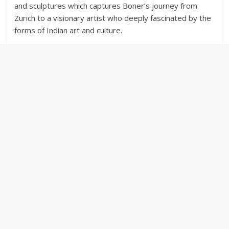
and sculptures which captures Boner’s journey from
Zurich to a visionary artist who deeply fascinated by the
forms of Indian art and culture.