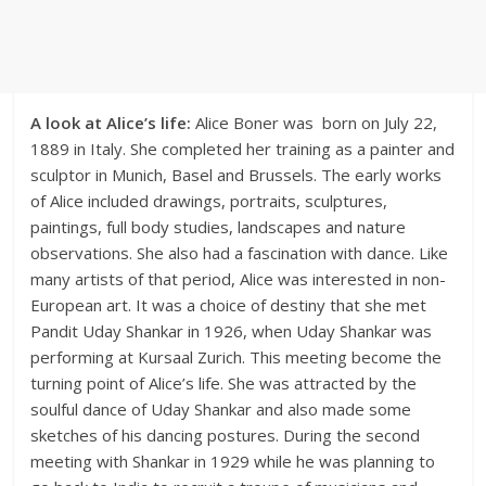
A look at Alice’s life:
Alice Boner was born on July 22,
1889 in Italy. She completed her training as a painter and
sculptor in Munich, Basel and Brussels. The early works
of Alice included drawings, portraits, sculptures,
paintings, full body studies, landscapes and nature
observations. She also had a fascination with dance. Like
many artists of that period, Alice was interested in non-
European art. It was a choice of destiny that she met
Pandit Uday Shankar in 1926, when Uday Shankar was
performing at Kursaal Zurich. This meeting become the
turning point of Alice’s life. She was attracted by the
soulful dance of Uday Shankar and also made some
sketches of his dancing postures. During the second
meeting with Shankar in 1929 while he was planning to