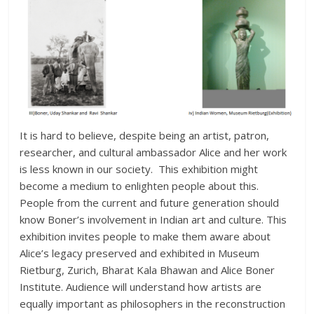
It is hard to believe, despite being an artist, patron,
researcher, and cultural ambassador Alice and her work
is less known in our society. This exhibition might
become a medium to enlighten people about this.
People from the current and future generation should
know Boner’s involvement in Indian art and culture. This
exhibition invites people to make them aware about
Alice’s legacy preserved and exhibited in Museum
Rietburg, Zurich, Bharat Kala Bhawan and Alice Boner
Institute. Audience will understand how artists are
equally important as philosophers in the reconstruction