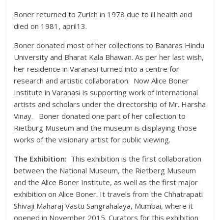
Boner returned to Zurich in 1978 due to ill health and
died on 1981, april13.
Boner donated most of her collections to Banaras Hindu
University and Bharat Kala Bhawan. As per her last wish,
her residence in Varanasi turned into a centre for
research and artistic collaboration. Now Alice Boner
Institute in Varanasi is supporting work of international
artists and scholars under the directorship of Mr. Harsha
Vinay. Boner donated one part of her collection to
Rietburg Museum and the museum is displaying those
works of the visionary artist for public viewing.
The Exhibition:
This exhibition is the first collaboration
between the National Museum, the Rietberg Museum
and the Alice Boner Institute, as well as the first major
exhibition on Alice Boner. It travels from the Chhatrapati
Shivaji Maharaj Vastu Sangrahalaya, Mumbai, where it
opened in November 2015. Curators for this exhibition