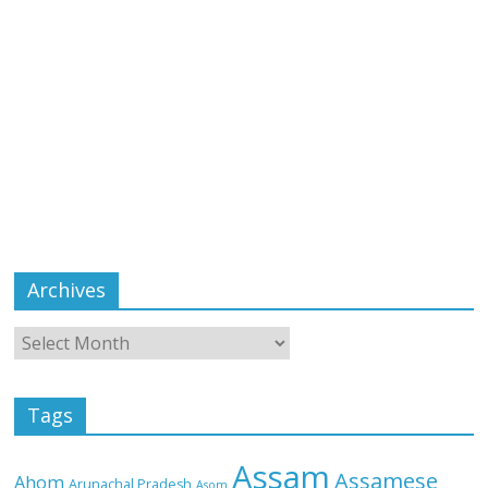
Archives
Tags
Assam
Assamese
Ahom
Arunachal Pradesh
Asom