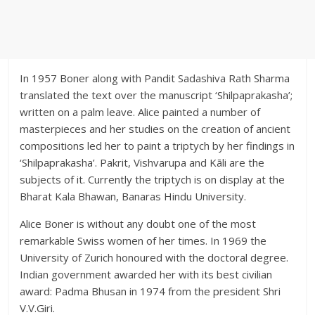
In 1957 Boner along with Pandit Sadashiva Rath Sharma
translated the text over the manuscript ‘Shilpaprakasha’;
written on a palm leave. Alice painted a number of
masterpieces and her studies on the creation of ancient
compositions led her to paint a triptych by her findings in
‘Shilpaprakasha’. Pakrit, Vishvarupa and Kāli are the
subjects of it. Currently the triptych is on display at the
Bharat Kala Bhawan, Banaras Hindu University.
Alice Boner is without any doubt one of the most
remarkable Swiss women of her times. In 1969 the
University of Zurich honoured with the doctoral degree.
Indian government awarded her with its best civilian
award: Padma Bhusan in 1974 from the president Shri
V.V.Giri.