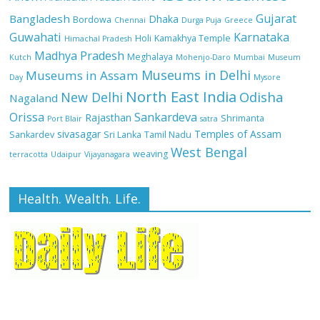
Gujarat
Bangladesh
Dhaka
Bordowa
Chennai
Durga Puja
Greece
Guwahati
Karnataka
Holi
Kamakhya Temple
Himachal Pradesh
Madhya Pradesh
Meghalaya
Kutch
Mohenjo-Daro
Mumbai
Museum
Museums in Delhi
Museums in Assam
Day
Mysore
North East India
Odisha
New Delhi
Nagaland
Orissa
Sankardeva
Rajasthan
Shrimanta
Port Blair
satra
sivasagar
Temples of Assam
Sankardev
Sri Lanka
Tamil Nadu
West Bengal
weaving
terracotta
Udaipur
Vijayanagara
Health. Wealth. Life.