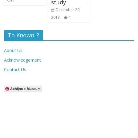
study
December 20,
2013
1
To Known..?
About Us
Acknowledgement
Contact Us
Abhijna e-Museum