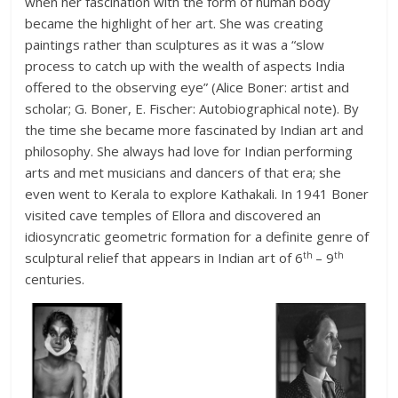
when her fascination with the form of human body
became the highlight of her art. She was creating
paintings rather than sculptures as it was a “slow
process to catch up with the wealth of aspects India
offered to the observing eye” (Alice Boner: artist and
scholar; G. Boner, E. Fischer: Autobiographical note). By
the time she became more fascinated by Indian art and
philosophy. She always had love for Indian performing
arts and met musicians and dancers of that era; she
even went to Kerala to explore Kathakali. In 1941 Boner
visited cave temples of Ellora and discovered an
idiosyncratic geometric formation for a definite genre of
th
th
sculptural relief that appears in Indian art of 6
– 9
centuries.