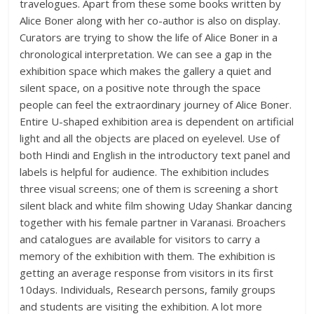
travelogues. Apart from these some books written by
Alice Boner along with her co-author is also on display.
Curators are trying to show the life of Alice Boner in a
chronological interpretation. We can see a gap in the
exhibition space which makes the gallery a quiet and
silent space, on a positive note through the space
people can feel the extraordinary journey of Alice Boner.
Entire U-shaped exhibition area is dependent on artificial
light and all the objects are placed on eyelevel. Use of
both Hindi and English in the introductory text panel and
labels is helpful for audience. The exhibition includes
three visual screens; one of them is screening a short
silent black and white film showing Uday Shankar dancing
together with his female partner in Varanasi. Broachers
and catalogues are available for visitors to carry a
memory of the exhibition with them. The exhibition is
getting an average response from visitors in its first
10days. Individuals, Research persons, family groups
and students are visiting the exhibition. A lot more