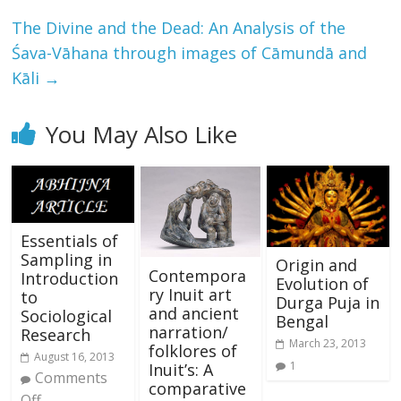
The Divine and the Dead: An Analysis of the
Śava-Vāhana through images of Cāmundā and
Kāli
→
You May Also Like
Essentials of
Sampling in
Origin and
Contempora
Introduction
Evolution of
ry Inuit art
to
Durga Puja in
and ancient
Sociological
Bengal
narration/
Research
March 23, 2013
folklores of
August 16, 2013
1
Inuit’s: A
Comments
comparative
Off