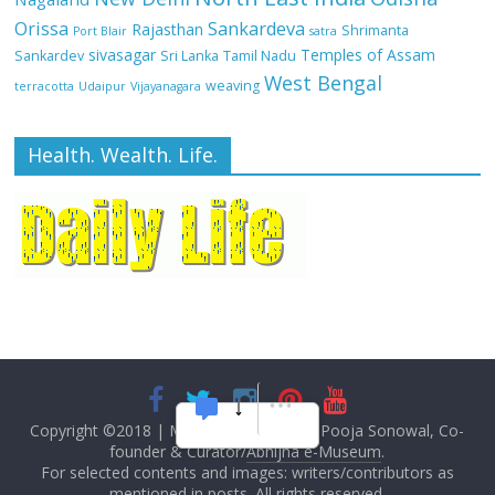
Orissa
Sankardeva
Rajasthan
Shrimanta
Port Blair
satra
sivasagar
Temples of Assam
Sankardev
Sri Lanka
Tamil Nadu
West Bengal
weaving
terracotta
Udaipur
Vijayanagara
Health. Wealth. Life.
Copyright ©2018
|
M Das, Founder and Pooja Sonowal, Co-
founder & Curator/
Abhijna e-Museum
.
For selected contents and images: writers/contributors as
mentioned in posts. All rights reserved.