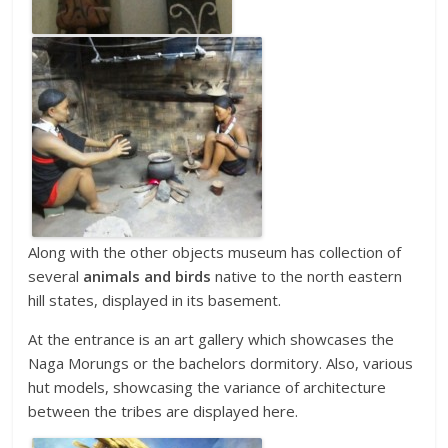
Along with the other objects museum has collection of
several
animals and birds
native to the north eastern
hill states, displayed in its basement.
At the entrance is an art gallery which showcases the
Naga Morungs or the bachelors dormitory. Also, various
hut models, showcasing the variance of architecture
between the tribes are displayed here.