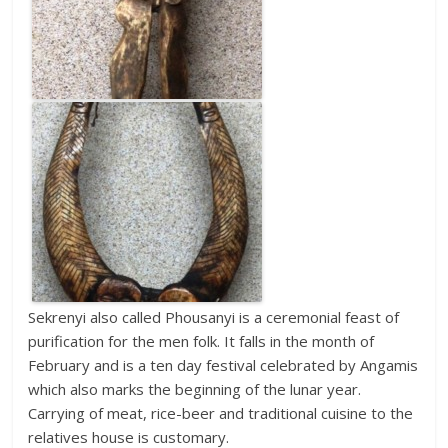
Sekrenyi also called Phousanyi is a ceremonial feast of
purification for the men folk. It falls in the month of
February and is a ten day festival celebrated by Angamis
which also marks the beginning of the lunar year.
Carrying of meat, rice-beer and traditional cuisine to the
relatives house is customary.