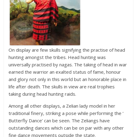
On display are few skulls signifying the practise of head
hunting amongst the tribes. Head hunting was
universally practised by nagas. The taking of head in war
earned the warrior an exalted status of fame, honour
and glory not only in this world but an honorable place in
life after death. The skulls in view are real trophies
taking during head hunting raids.
Among all other displays, a Zelian lady model in her
traditional finery, striking a pose while performing the ‘
Butterfly Dance’ can be seen. The Zeliangs have
outstanding dances which can be on par with any other
fine dance movements outside the state.