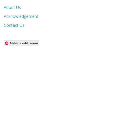
About Us
Acknowledgement
Contact Us
Abhijna e-Museum