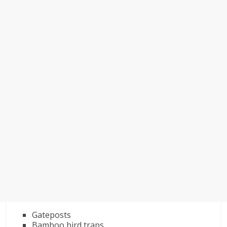
Gateposts
Bamboo bird traps