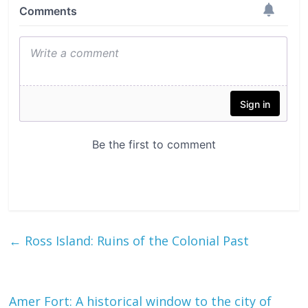
←
Ross Island: Ruins of the Colonial Past
Amer Fort: A historical window to the city of