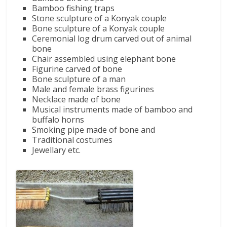
Bamboo fishing traps
Stone sculpture of a Konyak couple
Bone sculpture of a Konyak couple
Ceremonial log drum carved out of animal
bone
Chair assembled using elephant bone
Figurine carved of bone
Bone sculpture of a man
Male and female brass figurines
Necklace made of bone
Musical instruments made of bamboo and
buffalo horns
Smoking pipe made of bone and
Traditional costumes
Jewellary etc.