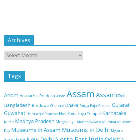
Archives
Tags
Assam
Assamese
Ahom
Arunachal Pradesh
Asom
Gujarat
Bangladesh
Dhaka
Bordowa
Chennai
Durga Puja
Greece
Guwahati
Karnataka
Holi
Kamakhya Temple
Himachal Pradesh
Madhya Pradesh
Meghalaya
Kutch
Mohenjo-Daro
Mumbai
Museum
Museums in Delhi
Museums in Assam
Day
Mysore
North East India
Odisha
New Delhi
Nagaland