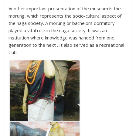
Another important presentation of the museum is the
morung, which represents the socio-cultural aspect of
the naga society. A morung or bachelors dormitory
played a vital role in the naga society. It was an
institution where knowledge was handed from one
generation to the next . It also served as a recreational
club.