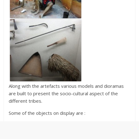
Along with the artefacts various models and dioramas
are built to present the socio-cultural aspect of the
different tribes.
Some of the objects on display are :