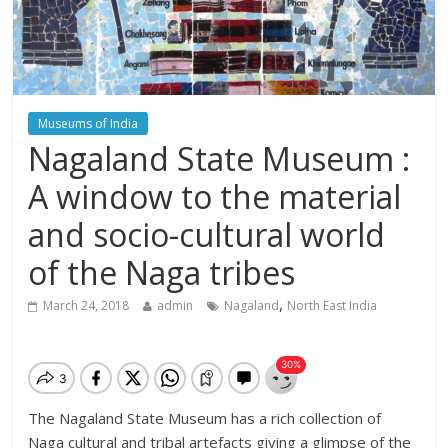
Museums of India
Nagaland State Museum :
A window to the material
and socio-cultural world
of the Naga tribes
,
March 24, 2018
admin
Nagaland
North East India
The Nagaland State Museum has a rich collection of
Naga cultural and tribal artefacts giving a glimpse of the