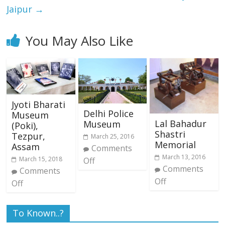
Jaipur
→
You May Also Like
Jyoti Bharati
Delhi Police
Museum
Lal Bahadur
Museum
(Poki),
Shastri
Tezpur,
March 25, 2016
Memorial
Assam
Comments
March 13, 2016
March 15, 2018
Off
Comments
Comments
Off
Off
To Known..?