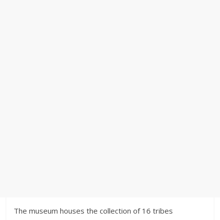
The museum houses the collection of 16 tribes