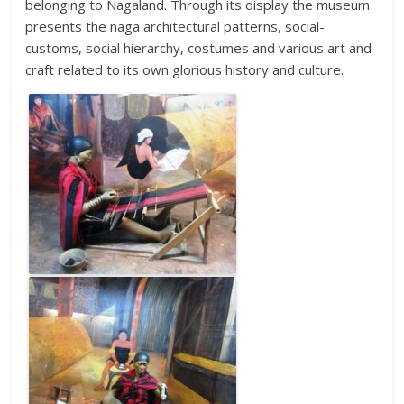
belonging to Nagaland. Through its display the museum
presents the naga architectural patterns, social-
customs, social hierarchy, costumes and various art and
craft related to its own glorious history and culture.