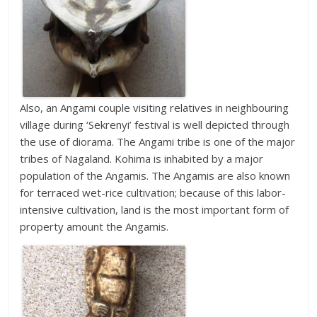
Also, an Angami couple visiting relatives in neighbouring
village during ‘Sekrenyi’ festival is well depicted through
the use of diorama. The Angami tribe is one of the major
tribes of Nagaland. Kohima is inhabited by a major
population of the Angamis. The Angamis are also known
for terraced wet-rice cultivation; because of this labor-
intensive cultivation, land is the most important form of
property amount the Angamis.