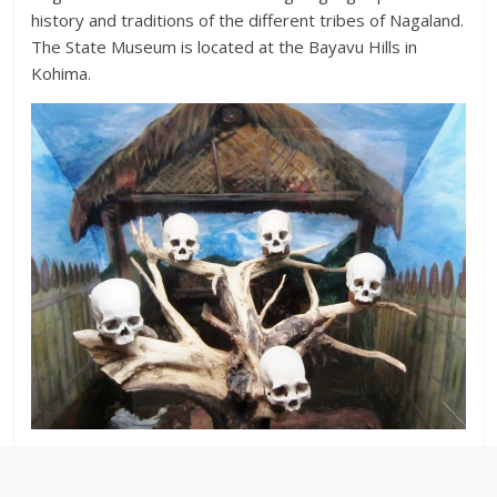
history and traditions of the different tribes of Nagaland.
The State Museum is located at the Bayavu Hills in
Kohima.